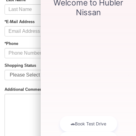
*E-Mail Address
*Phone
Shopping Status
Additional Comments