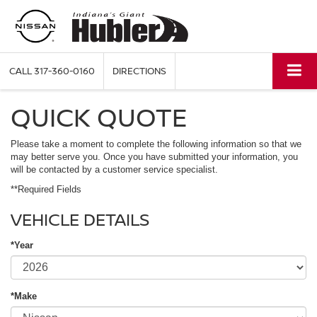
CALL
317-360-0160
DIRECTIONS
QUICK QUOTE
Please take a moment to complete the following information so that we
may better serve you. Once you have submitted your information, you
will be contacted by a customer service specialist.
**Required Fields
VEHICLE DETAILS
*Year
*Make