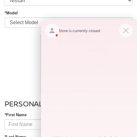
*Model
PERSONAL INFORMATION
*First Name
*Last Name