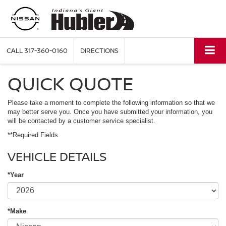
CALL
317-360-0160
DIRECTIONS
QUICK QUOTE
Please take a moment to complete the following information so that we
may better serve you. Once you have submitted your information, you
will be contacted by a customer service specialist.
**Required Fields
VEHICLE DETAILS
*Year
*Make