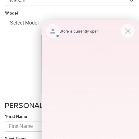
*Model
PERSONAL INFORMATION
*First Name
*Last Name