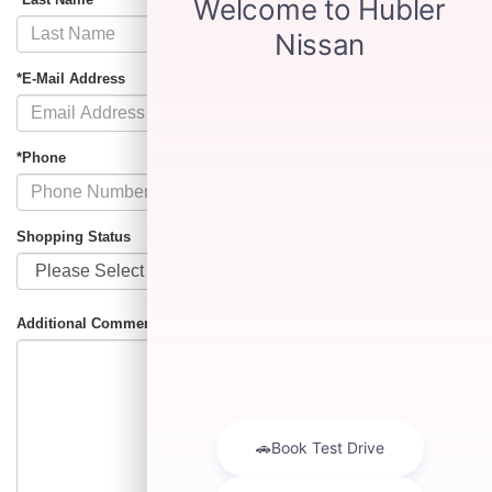
*E-Mail Address
*Phone
Shopping Status
Additional Comments