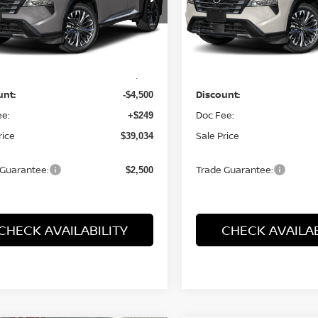
N8BT3DD0TW324263
Stock:
26606
VIN:
JN8BT3DD8TW323619
St
:
54816
Model:
54816
Less
Less
Ext.
Int.
ock
In Stock
:
MSRP:
$43,285
unt:
Discount:
-$4,500
ee:
Doc Fee:
+$249
rice
Sale Price
$39,034
 Guarantee:
Trade Guarantee:
$2,500
CHECK AVAILABILITY
CHECK AVAILAB