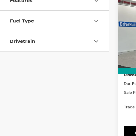
Features
Co
202
PLA
Fuel Type
Spe
VIN:
J
Drivetrain
Model
In St
MSRP
Disco
Doc F
Sale P
Trade