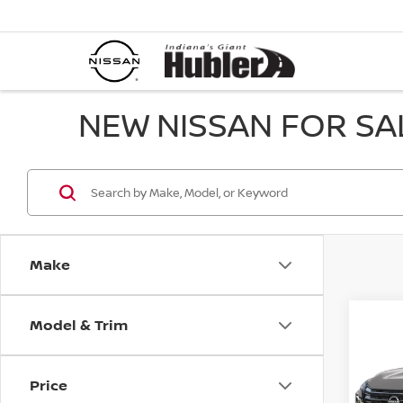
NEW NISSAN FOR SAL
Make
Model & Trim
Co
202
PLA
Price
Spe