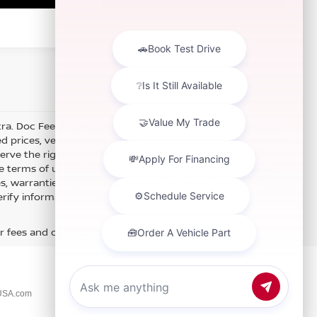
xtra. Doc Fee of $249. Some offers not available with special
 prices, vehicle information, listed equipment and options
erve the right to modify and make corrections in a timely
e terms of use of this Web site. See dealer for more details.
es, warranties, and locations, may contain errors and its
fy information directly with Hubler. Hubler is not liable for
r fees and optional equipment. Dealer sets final price.
USA.com