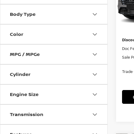
VIN:
J
Model
Body Type
In St
MSRP
Color
Disco
Doc F
MPG / MPGe
Sale P
Trade
Cylinder
Engine Size
Transmission