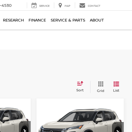
7-4530
SERVICE
MAP
CONTACT
RESEARCH
FINANCE
SERVICE & PARTS
ABOUT
Sort
List
Grid
Compare Vehicle
$39,034
2026
NISSAN ROGUE
CE
PLATINUM
HUBLER PRICE
op
Special Offer