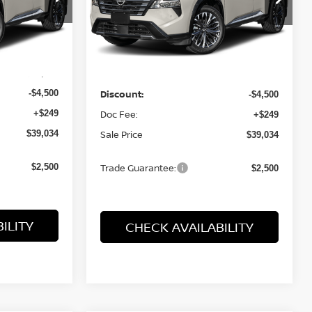
ock:
26605
VIN:
JN8BT3DD9TW490393
Stock:
26602
Model:
54816
Less
Ext.
Int.
Ext.
Int.
In Stock
$43,285
MSRP:
$43,285
-$4,500
Discount:
-$4,500
+$249
Doc Fee:
+$249
$39,034
Sale Price
$39,034
$2,500
Trade Guarantee:
$2,500
ILITY
CHECK AVAILABILITY