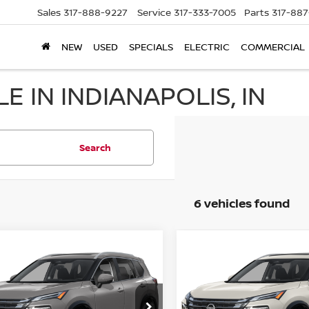
Sales
317-888-9227
Service
317-333-7005
Parts
317-88
NEW
USED
SPECIALS
ELECTRIC
COMMERCIAL
E IN INDIANAPOLIS, IN
Search
6 vehicles found
mpare Vehicle
Compare Vehicle
$39,034
$39,034
6
NISSAN ROGUE
2026
NISSAN ROGUE
TINUM
HUBLER PRICE
PLATINUM
HUBLER PRI
cial Offer
Price Drop
Special Offer
Price Dr