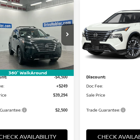
mpare Vehicle
Compare Vehicle
$39,294
$39,294
6
NISSAN ROGUE
2026
NISSAN ROGUE
TINUM
HUBLER PRICE
PLATINUM
HUBLER PRI
cial Offer
Special Offer
Price Dr
N8BT3DD4TW490477
Stock:
26593
VIN:
JN8BT3DD7TW493339
St
:
54816
Model:
54816
Less
Less
Ext.
Int.
ock
In Stock
:
MSRP:
$43,545
360° WalkAround
unt:
Discount:
-$4,500
ee:
Doc Fee:
+$249
rice
Sale Price
$39,294
 Guarantee:
Trade Guarantee:
$2,500
CHECK AVAILABILITY
CHECK AVAILAB