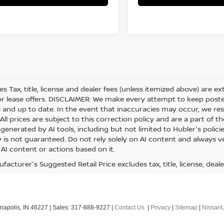
les Tax, title, license and dealer fees (unless itemized above) are e
or lease offers. DISCLAIMER: We make every attempt to keep posted
 and up to date. In the event that inaccuracies may occur, we res
ll prices are subject to this correction policy and are a part of th
generated by AI tools, including but not limited to Hubler's polici
is not guaranteed. Do not rely solely on AI content and always veri
 AI content or actions based on it.
acturer's Suggested Retail Price excludes tax, title, license, deale
napolis,
IN
46227
| Sales:
317-888-9227
|
Contact Us
|
Privacy
|
Sitemap
|
Nissan