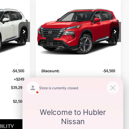
Compare Vehicle
$39,484
2026
NISSAN ROGUE
CE
PLATINUM
HUBLER PRICE
op
Special Offer
Price Drop
ock:
26601
VIN:
JN8BT3DD3TW490423
Stock:
26600
Model:
54816
Less
Ext.
Int.
Ext.
Int.
In Stock
MSRP:
$43,545
$43,735
Discount:
-$4,500
-$4,500
Doc Fee:
+$249
+$249
Sale Price
$39,294
$39,484
Trade Guarantee:
$2,500
$2,500
ILITY
CHECK AVAILABILITY