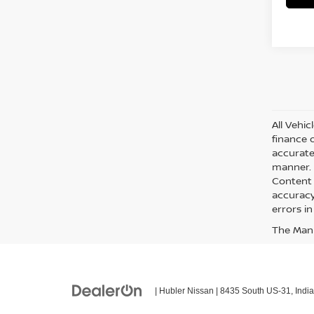
All Vehic
finance 
accurate
manner. A
Content 
accuracy 
errors in
The Manuf
| Hubler Nissan
|
8435 South US-31,
India