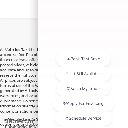
All Vehicles Tax, title, license and dealer fees (unless itemized above)
are extra. Doc Fee of $249. Some offers not available with special
finance or lease offers. DISCLAIMER: We make every attempt to keep
posted prices, vehicle information, listed equipment and options
accurate and up to date. In the event that inaccuracies may occur, we
reserve the right to modify and make corrections in a timely manner.
All prices are subject to this correction policy and are a part of the
terms of use of this Web site. See dealer for more details. Content
generated by AI tools, including but not limited to Hubler's policies,
warranties, and locations, may contain errors and its accuracy is not
guaranteed. Do not rely solely on AI content and always verify
information directly with Hubler. Hubler is not liable for errors in AI
content or actions based on it.
The Manufacturer's Suggested Retail Price excludes tax, title, license,
dealer fees and optional equipment. Dealer sets final price.
| Hubler Nissan
|
8435 South US-31,
Indianapolis,
IN
46227
| Sales:
317-360-