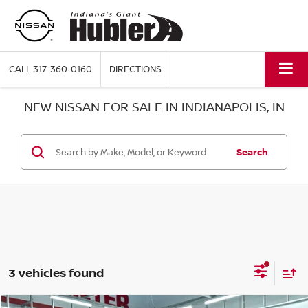
CALL
317-360-0160
DIRECTIONS
NEW NISSAN FOR SALE IN INDIANAPOLIS, IN
Search
3 vehicles found