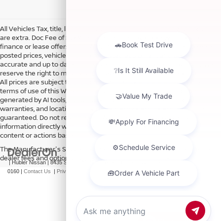
All Vehicles Tax, title, license and dealer fees (unless itemized above)
are extra. Doc Fee of $249. Some offers not available with special
finance or lease offers. DISCLAIMER: We make every attempt to keep
posted prices, vehicle information, listed equipment and options
accurate and up to date. In the event that inaccuracies may occur, we
reserve the right to modify and make corrections in a timely manner.
All prices are subject to this correction policy and are a part of the
terms of use of this Web site. See dealer for more details. Content
generated by AI tools, including but not limited to Hubler's policies,
warranties, and locations, may contain errors and its accuracy is not
guaranteed. Do not rely solely on AI content and always verify
information directly with Hubler. Hubler is not liable for errors in AI
content or actions based on it.
The Manufacturer's Suggested Retail Price excludes tax, title, license,
dealer fees and optional equipment. Dealer sets final price.
| Hubler Nissan
|
8435 South US-31,
Indianapolis,
IN
46227
| Sales:
317-360-
0160
|
Contact Us
|
Privacy
|
Sitemap
|
NissanUSA.com