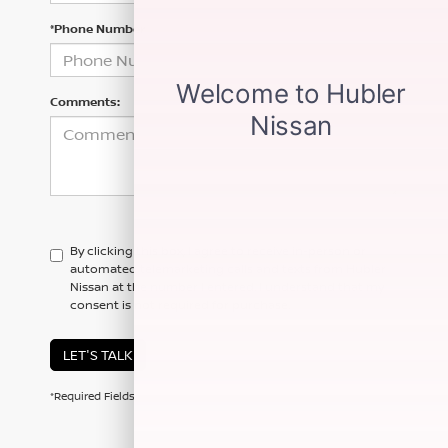
*Phone Number
Comments:
By clicking this box, I agree to receive in-person or
automated telemarketing calls and texts from Hubler
Nissan at the number I entered. I understand that my
consent is not required for purchase.
LET'S TALK
*Required Fields