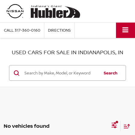
CALL
317-360-0160
DIRECTIONS
USED CARS FOR SALE IN INDIANAPOLIS, IN
Search
No vehicles found