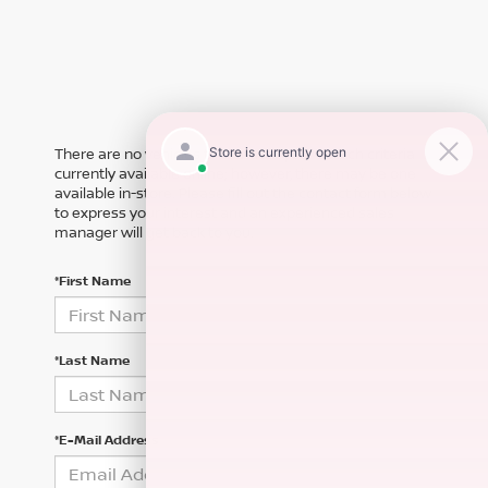
There are no vehicles that match your search criteria
currently available online; however, there may be one
available in-store. Please fill out the contact form below
to express your interest and an experienced sales
manager will get back to you.
*First Name
*Last Name
*E-Mail Address