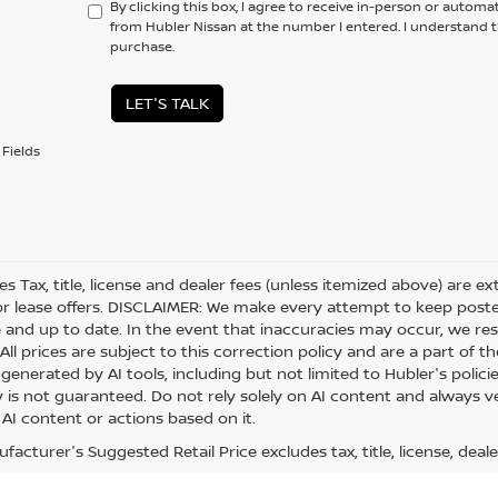
By clicking this box, I agree to receive in-person or automa
from Hubler Nissan at the number I entered. I understand t
purchase.
LET'S TALK
Fields
les Tax, title, license and dealer fees (unless itemized above) are e
or lease offers. DISCLAIMER: We make every attempt to keep posted
 and up to date. In the event that inaccuracies may occur, we res
ll prices are subject to this correction policy and are a part of th
generated by AI tools, including but not limited to Hubler's polici
is not guaranteed. Do not rely solely on AI content and always veri
 AI content or actions based on it.
acturer's Suggested Retail Price excludes tax, title, license, deale