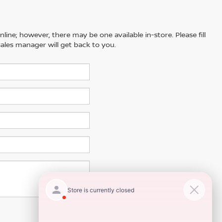
line; however, there may be one available in-store. Please fill
ales manager will get back to you.