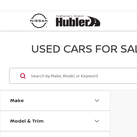
USED CARS FOR SALE
Make
Model & Trim