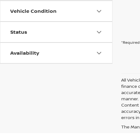
Vehicle Condition
Status
*Required 
Availability
All Vehic
finance 
accurate
manner. A
Content 
accuracy 
errors in
The Manuf