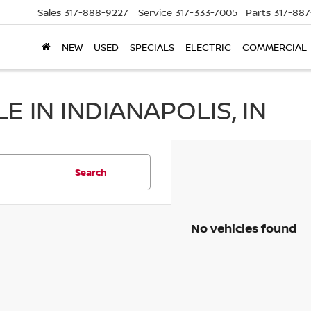
Sales
317-888-9227
Service
317-333-7005
Parts
317-88
NEW
USED
SPECIALS
ELECTRIC
COMMERCIAL
 IN INDIANAPOLIS, IN
Search
No vehicles found