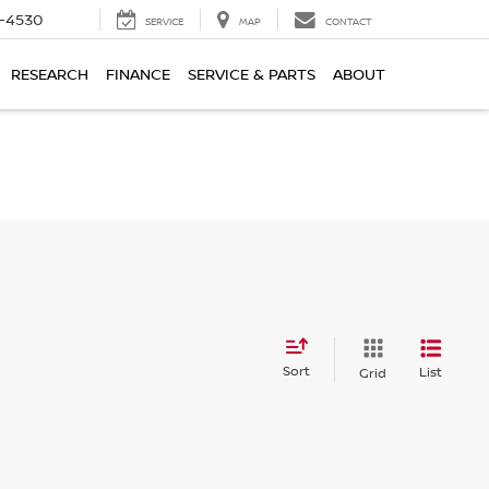
7-4530
SERVICE
MAP
CONTACT
RESEARCH
FINANCE
SERVICE & PARTS
ABOUT
Sort
List
Grid