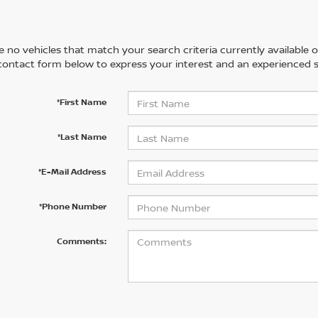
 no vehicles that match your search criteria currently available on
contact form below to express your interest and an experienced s
*First Name
*Last Name
*E-Mail Address
*Phone Number
Comments: