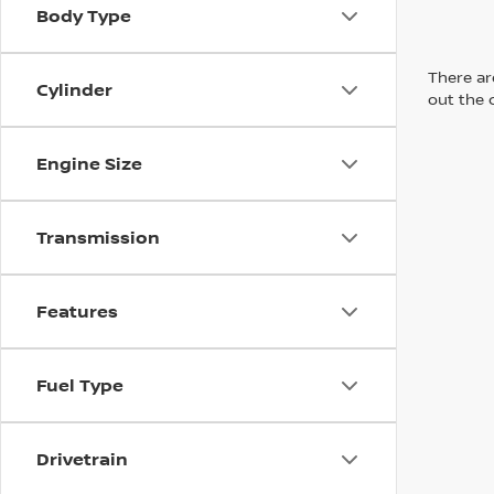
Body Type
There are
Cylinder
out the 
Engine Size
Transmission
Features
Fuel Type
Drivetrain