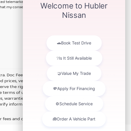
ted telemarketing calls and texts
hat my consent is not required for
xtra. Doc Fee of $249. Some offers not available with special
 prices, vehicle information, listed equipment and options
erve the right to modify and make corrections in a timely
e terms of use of this Web site. See dealer for more details.
es, warranties, and locations, may contain errors and its
fy information directly with Hubler. Hubler is not liable for
r fees and optional equipment. Dealer sets final price.