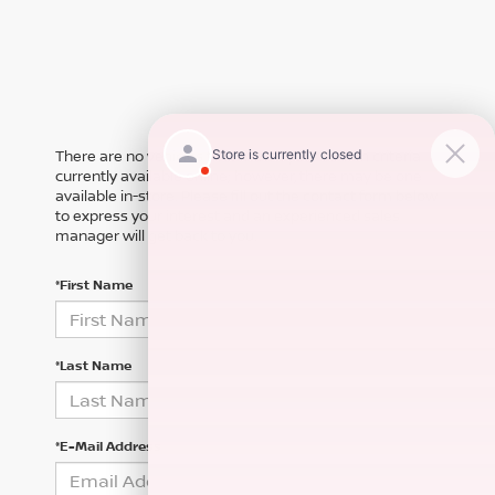
There are no vehicles that match your search criteria
currently available online; however, there may be one
available in-store. Please fill out the contact form below
to express your interest and an experienced sales
manager will get back to you.
*First Name
*Last Name
*E-Mail Address