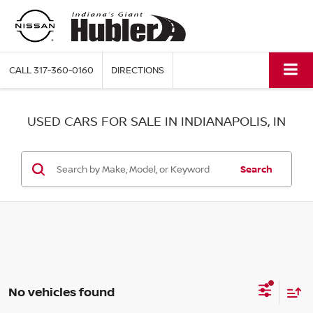
CALL
317-360-0160
DIRECTIONS
USED CARS FOR SALE IN INDIANAPOLIS, IN
Search
No vehicles found