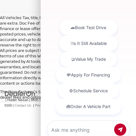
All Vehicles Tax, title, license and dealer fees (unless itemized above)
are extra. Doc Fee of $249. Some offers not available with special
finance or lease offers. DISCLAIMER: We make every attempt to keep
posted prices, vehicle information, listed equipment and options
accurate and up to date. In the event that inaccuracies may occur, we
reserve the right to modify and make corrections in a timely manner.
All prices are subject to this correction policy and are a part of the
terms of use of this Web site. See dealer for more details. Content
generated by AI tools, including but not limited to Hubler's policies,
warranties, and locations, may contain errors and its accuracy is not
guaranteed. Do not rely solely on AI content and always verify
information directly with Hubler. Hubler is not liable for errors in AI
content or actions based on it.
The Manufacturer's Suggested Retail Price excludes tax, title, license,
dealer fees and optional equipment. Dealer sets final price.
| Hubler Nissan
|
8435 South US-31,
Indianapolis,
IN
46227
| Sales:
317-360-
0160
|
Contact Us
|
Privacy
|
Sitemap
|
NissanUSA.com