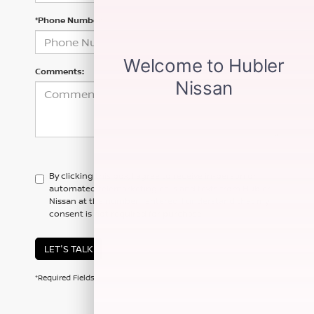
*Phone Number
Comments:
By clicking this box, I agree to receive in-person or
automated telemarketing calls and texts from Hubler
Nissan at the number I entered. I understand that my
consent is not required for purchase.
LET'S TALK
*Required Fields