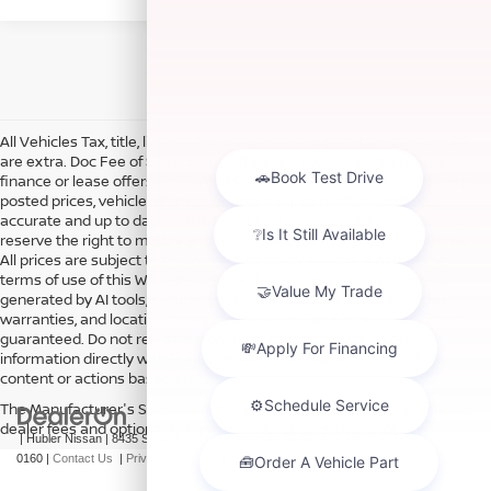
All Vehicles Tax, title, license and dealer fees (unless itemized above)
are extra. Doc Fee of $249. Some offers not available with special
finance or lease offers. DISCLAIMER: We make every attempt to keep
posted prices, vehicle information, listed equipment and options
accurate and up to date. In the event that inaccuracies may occur, we
reserve the right to modify and make corrections in a timely manner.
All prices are subject to this correction policy and are a part of the
terms of use of this Web site. See dealer for more details. Content
generated by AI tools, including but not limited to Hubler's policies,
warranties, and locations, may contain errors and its accuracy is not
guaranteed. Do not rely solely on AI content and always verify
information directly with Hubler. Hubler is not liable for errors in AI
content or actions based on it.
The Manufacturer's Suggested Retail Price excludes tax, title, license,
dealer fees and optional equipment. Dealer sets final price.
| Hubler Nissan
|
8435 South US-31,
Indianapolis,
IN
46227
| Sales:
317-360-
0160
|
Contact Us
|
Privacy
|
Sitemap
|
NissanUSA.com