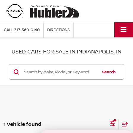
CALL
317-360-0160
DIRECTIONS
USED CARS FOR SALE IN INDIANAPOLIS, IN
Search
1 vehicle found