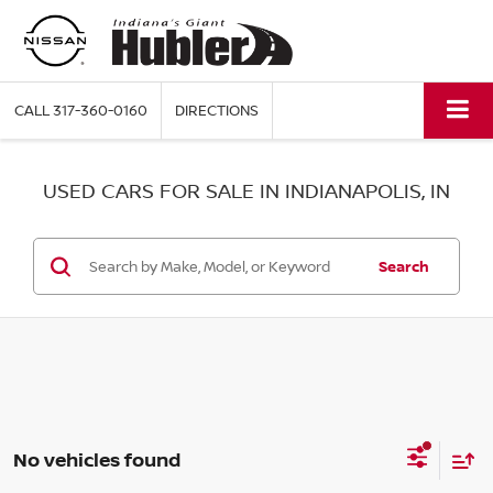
CALL
317-360-0160
DIRECTIONS
USED CARS FOR SALE IN INDIANAPOLIS, IN
Search
No vehicles found