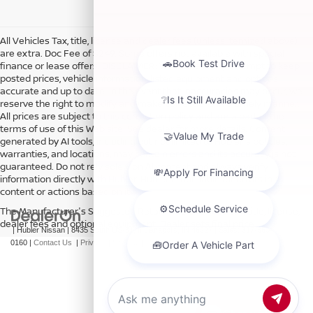
All Vehicles Tax, title, license and dealer fees (unless itemized above)
are extra. Doc Fee of $249. Some offers not available with special
finance or lease offers. DISCLAIMER: We make every attempt to keep
posted prices, vehicle information, listed equipment and options
accurate and up to date. In the event that inaccuracies may occur, we
reserve the right to modify and make corrections in a timely manner.
All prices are subject to this correction policy and are a part of the
terms of use of this Web site. See dealer for more details. Content
generated by AI tools, including but not limited to Hubler's policies,
warranties, and locations, may contain errors and its accuracy is not
guaranteed. Do not rely solely on AI content and always verify
information directly with Hubler. Hubler is not liable for errors in AI
content or actions based on it.
The Manufacturer's Suggested Retail Price excludes tax, title, license,
dealer fees and optional equipment. Dealer sets final price.
| Hubler Nissan
|
8435 South US-31,
Indianapolis,
IN
46227
| Sales:
317-360-
0160
|
Contact Us
|
Privacy
|
Sitemap
|
NissanUSA.com