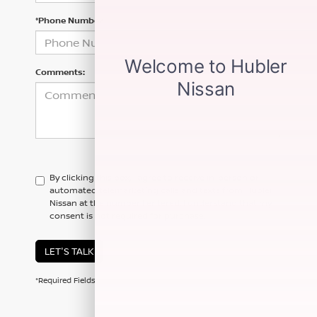
*Phone Number
Comments:
By clicking this box, I agree to receive in-person or
automated telemarketing calls and texts from Hubler
Nissan at the number I entered. I understand that my
consent is not required for purchase.
LET'S TALK
*Required Fields