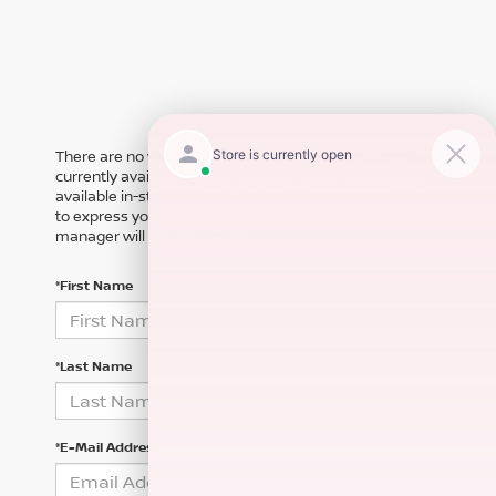
There are no vehicles that match your search criteria
currently available online; however, there may be one
available in-store. Please fill out the contact form below
to express your interest and an experienced sales
manager will get back to you.
*First Name
*Last Name
*E-Mail Address