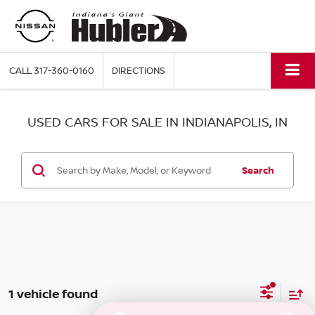
CALL
317-360-0160
DIRECTIONS
USED CARS FOR SALE IN INDIANAPOLIS, IN
Search
1 vehicle found