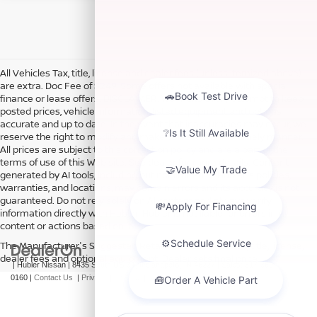
All Vehicles Tax, title, license and dealer fees (unless itemized above)
are extra. Doc Fee of $249. Some offers not available with special
finance or lease offers. DISCLAIMER: We make every attempt to keep
posted prices, vehicle information, listed equipment and options
accurate and up to date. In the event that inaccuracies may occur, we
reserve the right to modify and make corrections in a timely manner.
All prices are subject to this correction policy and are a part of the
terms of use of this Web site. See dealer for more details. Content
generated by AI tools, including but not limited to Hubler's policies,
warranties, and locations, may contain errors and its accuracy is not
guaranteed. Do not rely solely on AI content and always verify
information directly with Hubler. Hubler is not liable for errors in AI
content or actions based on it.
The Manufacturer's Suggested Retail Price excludes tax, title, license,
dealer fees and optional equipment. Dealer sets final price.
| Hubler Nissan
|
8435 South US-31,
Indianapolis,
IN
46227
| Sales:
317-360-
0160
|
Contact Us
|
Privacy
|
Sitemap
|
NissanUSA.com