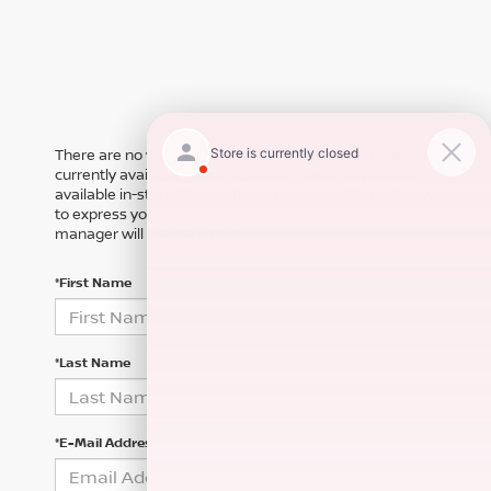
There are no vehicles that match your search criteria
currently available online; however, there may be one
available in-store. Please fill out the contact form below
to express your interest and an experienced sales
manager will get back to you.
*First Name
*Last Name
*E-Mail Address