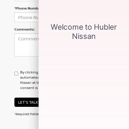
*Phone Number
Comments:
By clicking this box, I agree to receive in-person or
automated telemarketing calls and texts from Hubler
Nissan at the number I entered. I understand that my
consent is not required for purchase.
LET'S TALK
*Required Fields