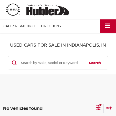
CALL
317-360-0160
DIRECTIONS
USED CARS FOR SALE IN INDIANAPOLIS, IN
Search
No vehicles found