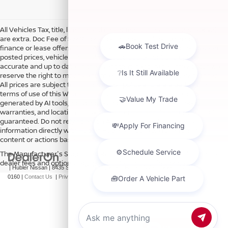
All Vehicles Tax, title, license and dealer fees (unless itemized above)
are extra. Doc Fee of $249. Some offers not available with special
finance or lease offers. DISCLAIMER: We make every attempt to keep
posted prices, vehicle information, listed equipment and options
accurate and up to date. In the event that inaccuracies may occur, we
reserve the right to modify and make corrections in a timely manner.
All prices are subject to this correction policy and are a part of the
terms of use of this Web site. See dealer for more details. Content
generated by AI tools, including but not limited to Hubler's policies,
warranties, and locations, may contain errors and its accuracy is not
guaranteed. Do not rely solely on AI content and always verify
information directly with Hubler. Hubler is not liable for errors in AI
content or actions based on it.
The Manufacturer's Suggested Retail Price excludes tax, title, license,
dealer fees and optional equipment. Dealer sets final price.
| Hubler Nissan
|
8435 South US-31,
Indianapolis,
IN
46227
| Sales:
317-360-
0160
|
Contact Us
|
Privacy
|
Sitemap
|
NissanUSA.com