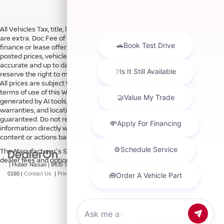
All Vehicles Tax, title, license and dealer fees (unless itemized above)
are extra. Doc Fee of $249. Some offers not available with special
finance or lease offers. DISCLAIMER: We make every attempt to keep
posted prices, vehicle information, listed equipment and options
accurate and up to date. In the event that inaccuracies may occur, we
reserve the right to modify and make corrections in a timely manner.
All prices are subject to this correction policy and are a part of the
terms of use of this Web site. See dealer for more details. Content
generated by AI tools, including but not limited to Hubler's policies,
warranties, and locations, may contain errors and its accuracy is not
guaranteed. Do not rely solely on AI content and always verify
information directly with Hubler. Hubler is not liable for errors in AI
content or actions based on it.
The Manufacturer's Suggested Retail Price excludes tax, title, license,
dealer fees and optional equipment. Dealer sets final price.
| Hubler Nissan
|
8435 South US-31,
Indianapolis,
IN
46227
| Sales:
317-360-
0160
|
Contact Us
|
Privacy
|
Sitemap
|
NissanUSA.com