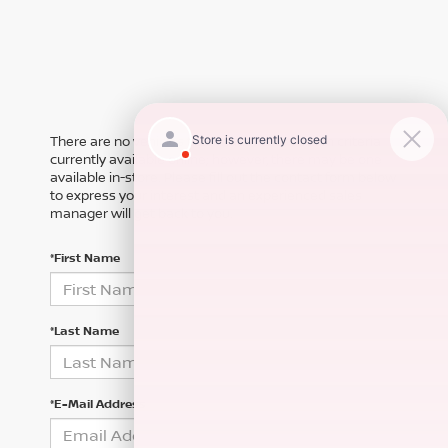
There are no vehicles that match your search criteria
currently available online; however, there may be one
available in-store. Please fill out the contact form below
to express your interest and an experienced sales
manager will get back to you.
*First Name
*Last Name
*E-Mail Address