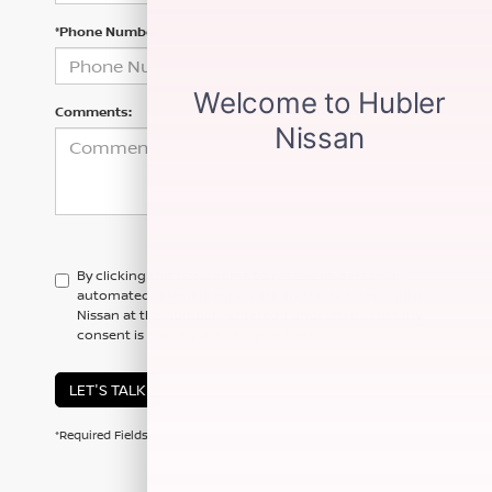
*Phone Number
Comments:
By clicking this box, I agree to receive in-person or
automated telemarketing calls and texts from Hubler
Nissan at the number I entered. I understand that my
consent is not required for purchase.
LET'S TALK
*Required Fields