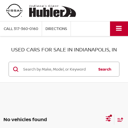
CALL
317-360-0160
DIRECTIONS
USED CARS FOR SALE IN INDIANAPOLIS, IN
Search
No vehicles found