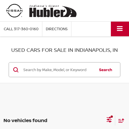
CALL
317-360-0160
DIRECTIONS
USED CARS FOR SALE IN INDIANAPOLIS, IN
Search
No vehicles found