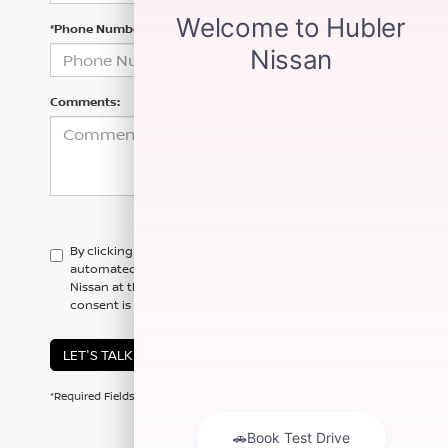
*Phone Number
Comments:
By clicking this box, I agree to receive in-person or
automated telemarketing calls and texts from Hubler
Nissan at the number I entered. I understand that my
consent is not required for purchase.
LET'S TALK
*Required Fields