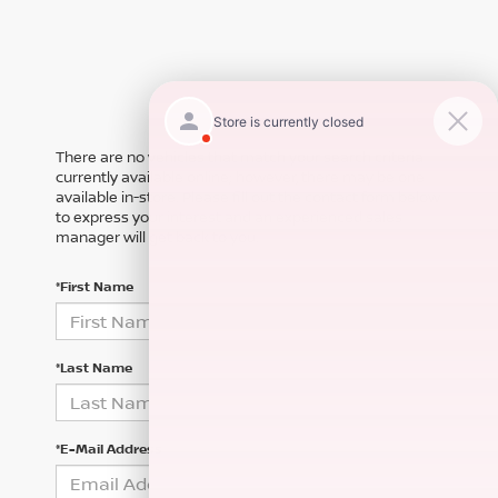
There are no vehicles that match your search criteria
currently available online; however, there may be one
available in-store. Please fill out the contact form below
to express your interest and an experienced sales
manager will get back to you.
*First Name
*Last Name
*E-Mail Address