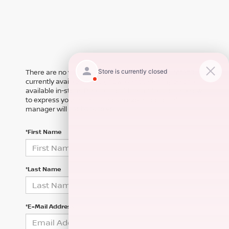
There are no vehicles that match your search criteria
currently available online; however, there may be one
available in-store. Please fill out the contact form below
to express your interest and an experienced sales
manager will get back to you.
*First Name
*Last Name
*E-Mail Address