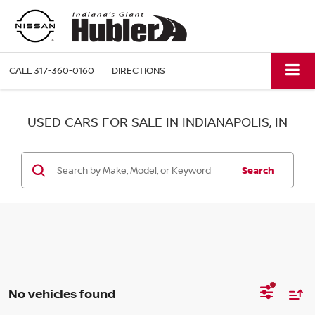
CALL
317-360-0160
DIRECTIONS
USED CARS FOR SALE IN INDIANAPOLIS, IN
Search
No vehicles found