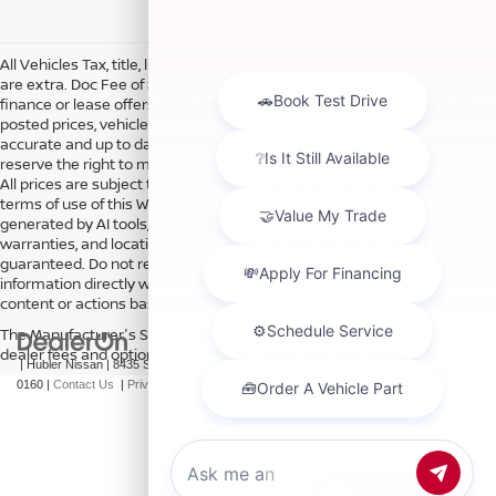
All Vehicles Tax, title, license and dealer fees (unless itemized above)
are extra. Doc Fee of $249. Some offers not available with special
finance or lease offers. DISCLAIMER: We make every attempt to keep
posted prices, vehicle information, listed equipment and options
accurate and up to date. In the event that inaccuracies may occur, we
reserve the right to modify and make corrections in a timely manner.
All prices are subject to this correction policy and are a part of the
terms of use of this Web site. See dealer for more details. Content
generated by AI tools, including but not limited to Hubler's policies,
warranties, and locations, may contain errors and its accuracy is not
guaranteed. Do not rely solely on AI content and always verify
information directly with Hubler. Hubler is not liable for errors in AI
content or actions based on it.
The Manufacturer's Suggested Retail Price excludes tax, title, license,
dealer fees and optional equipment. Dealer sets final price.
| Hubler Nissan
|
8435 South US-31,
Indianapolis,
IN
46227
| Sales:
317-360-
0160
|
Contact Us
|
Privacy
|
Sitemap
|
NissanUSA.com