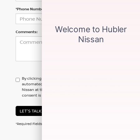
*Phone Number
Comments:
By clicking this box, I agree to receive in-person or
automated telemarketing calls and texts from Hubler
Nissan at the number I entered. I understand that my
consent is not required for purchase.
LET'S TALK
*Required Fields