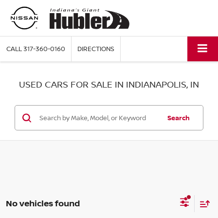
CALL
317-360-0160
DIRECTIONS
USED CARS FOR SALE IN INDIANAPOLIS, IN
Search
No vehicles found