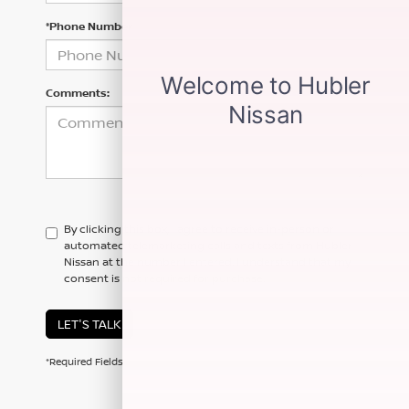
*Phone Number
Comments:
By clicking this box, I agree to receive in-person or
automated telemarketing calls and texts from Hubler
Nissan at the number I entered. I understand that my
consent is not required for purchase.
LET'S TALK
*Required Fields