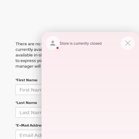
There are no vehicles that match your search criteria
currently available online; however, there may be one
available in-store. Please fill out the contact form below
to express your interest and an experienced sales
manager will get back to you.
*First Name
*Last Name
*E-Mail Address