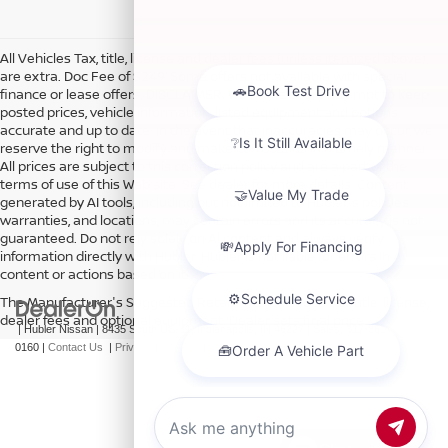
All Vehicles Tax, title, license and dealer fees (unless itemized above)
are extra. Doc Fee of $249. Some offers not available with special
finance or lease offers. DISCLAIMER: We make every attempt to keep
posted prices, vehicle information, listed equipment and options
accurate and up to date. In the event that inaccuracies may occur, we
reserve the right to modify and make corrections in a timely manner.
All prices are subject to this correction policy and are a part of the
terms of use of this Web site. See dealer for more details. Content
generated by AI tools, including but not limited to Hubler's policies,
warranties, and locations, may contain errors and its accuracy is not
guaranteed. Do not rely solely on AI content and always verify
information directly with Hubler. Hubler is not liable for errors in AI
content or actions based on it.
The Manufacturer's Suggested Retail Price excludes tax, title, license,
dealer fees and optional equipment. Dealer sets final price.
| Hubler Nissan
|
8435 South US-31,
Indianapolis,
IN
46227
| Sales:
317-360-
0160
|
Contact Us
|
Privacy
|
Sitemap
|
NissanUSA.com