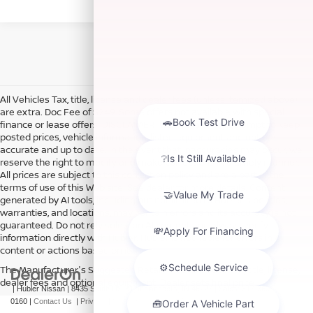
All Vehicles Tax, title, license and dealer fees (unless itemized above)
are extra. Doc Fee of $249. Some offers not available with special
finance or lease offers. DISCLAIMER: We make every attempt to keep
posted prices, vehicle information, listed equipment and options
accurate and up to date. In the event that inaccuracies may occur, we
reserve the right to modify and make corrections in a timely manner.
All prices are subject to this correction policy and are a part of the
terms of use of this Web site. See dealer for more details. Content
generated by AI tools, including but not limited to Hubler's policies,
warranties, and locations, may contain errors and its accuracy is not
guaranteed. Do not rely solely on AI content and always verify
information directly with Hubler. Hubler is not liable for errors in AI
content or actions based on it.
The Manufacturer's Suggested Retail Price excludes tax, title, license,
dealer fees and optional equipment. Dealer sets final price.
| Hubler Nissan
|
8435 South US-31,
Indianapolis,
IN
46227
| Sales:
317-360-
0160
|
Contact Us
|
Privacy
|
Sitemap
|
NissanUSA.com