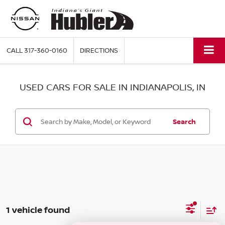
CALL
317-360-0160
DIRECTIONS
USED CARS FOR SALE IN INDIANAPOLIS, IN
Search
1 vehicle found