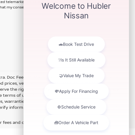
ted telemarketing calls and texts
hat my consent is not required for
xtra. Doc Fee of $249. Some offers not available with special
 prices, vehicle information, listed equipment and options
erve the right to modify and make corrections in a timely
e terms of use of this Web site. See dealer for more details.
es, warranties, and locations, may contain errors and its
fy information directly with Hubler. Hubler is not liable for
r fees and optional equipment. Dealer sets final price.