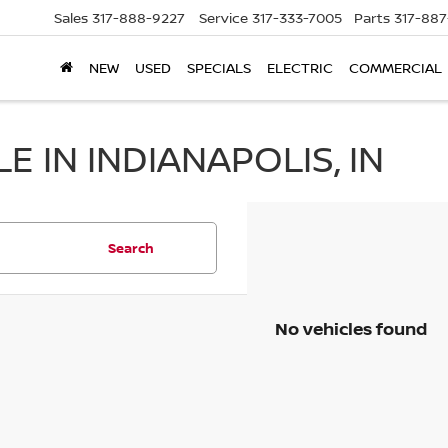
Sales
317-888-9227
Service
317-333-7005
Parts
317-88
NEW
USED
SPECIALS
ELECTRIC
COMMERCIAL
 IN INDIANAPOLIS, IN
Search
No vehicles found