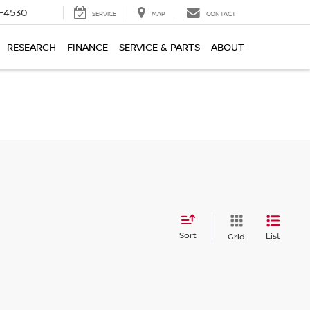
7-4530
SERVICE
MAP
CONTACT
RESEARCH
FINANCE
SERVICE & PARTS
ABOUT
Sort
List
Grid