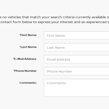
 no vehicles that match your search criteria currently available on
contact form below to express your interest and an experienced s
*First Name
*Last Name
*E-Mail Address
*Phone Number
Comments: