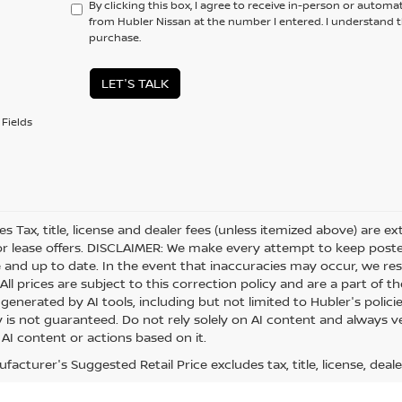
By clicking this box, I agree to receive in-person or automa
from Hubler Nissan at the number I entered. I understand t
purchase.
LET'S TALK
Fields
les Tax, title, license and dealer fees (unless itemized above) are e
or lease offers. DISCLAIMER: We make every attempt to keep posted
 and up to date. In the event that inaccuracies may occur, we res
ll prices are subject to this correction policy and are a part of th
generated by AI tools, including but not limited to Hubler's polici
is not guaranteed. Do not rely solely on AI content and always veri
 AI content or actions based on it.
acturer's Suggested Retail Price excludes tax, title, license, deale