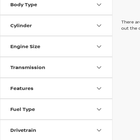
Body Type
There are
Cylinder
out the 
Engine Size
Transmission
Features
Fuel Type
Drivetrain