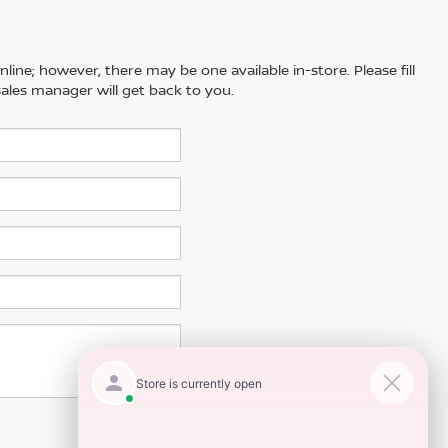
line; however, there may be one available in-store. Please fill
ales manager will get back to you.