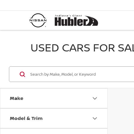
USED CARS FOR SALE
Make
Model & Trim