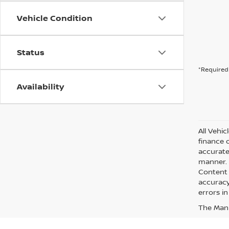
Vehicle Condition
Status
*Required 
Availability
All Vehic
finance 
accurate
manner. A
Content 
accuracy 
errors in
The Manuf