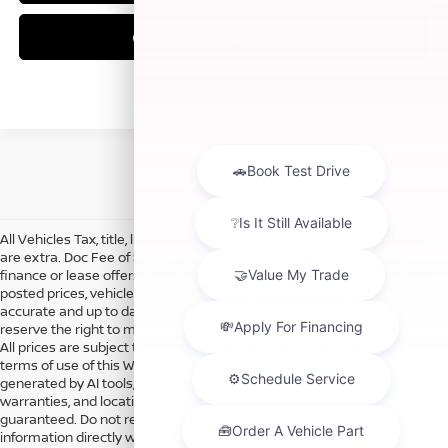
CHECK AVAILABILITY
All Vehicles Tax, title, license and dealer fees (unless itemized above)
are extra. Doc Fee of $249. Some offers not available with special
finance or lease offers. DISCLAIMER: We make every attempt to keep
posted prices, vehicle information, listed equipment and options
accurate and up to date. In the event that inaccuracies may occur, we
reserve the right to modify and make corrections in a timely manner.
All prices are subject to this correction policy and are a part of the
terms of use of this Web site. See dealer for more details. Content
generated by AI tools, including but not limited to Hubler's policies,
warranties, and locations, may contain errors and its accuracy is not
guaranteed. Do not rely solely on AI content and always verify
information directly with Hubler. Hubler is not liable for errors in AI