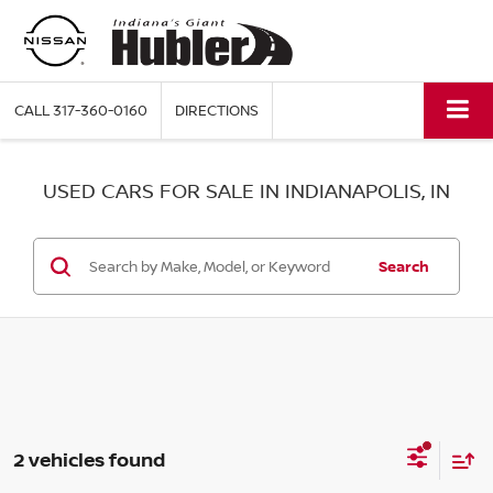
CALL
317-360-0160
DIRECTIONS
USED CARS FOR SALE IN INDIANAPOLIS, IN
Search
2 vehicles found