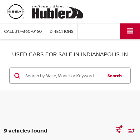
CALL
317-360-0160
DIRECTIONS
USED CARS FOR SALE IN INDIANAPOLIS, IN
Search
9 vehicles found