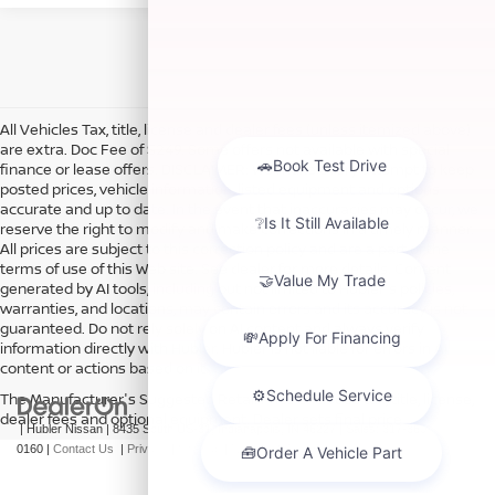
All Vehicles Tax, title, license and dealer fees (unless itemized above)
are extra. Doc Fee of $249. Some offers not available with special
finance or lease offers. DISCLAIMER: We make every attempt to keep
posted prices, vehicle information, listed equipment and options
accurate and up to date. In the event that inaccuracies may occur, we
reserve the right to modify and make corrections in a timely manner.
All prices are subject to this correction policy and are a part of the
terms of use of this Web site. See dealer for more details. Content
generated by AI tools, including but not limited to Hubler's policies,
warranties, and locations, may contain errors and its accuracy is not
guaranteed. Do not rely solely on AI content and always verify
information directly with Hubler. Hubler is not liable for errors in AI
content or actions based on it.
The Manufacturer's Suggested Retail Price excludes tax, title, license,
dealer fees and optional equipment. Dealer sets final price.
| Hubler Nissan
|
8435 South US-31,
Indianapolis,
IN
46227
| Sales:
317-360-
0160
|
Contact Us
|
Privacy
|
Sitemap
|
NissanUSA.com