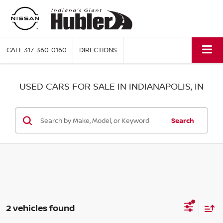
CALL
317-360-0160
DIRECTIONS
USED CARS FOR SALE IN INDIANAPOLIS, IN
Search
2 vehicles found