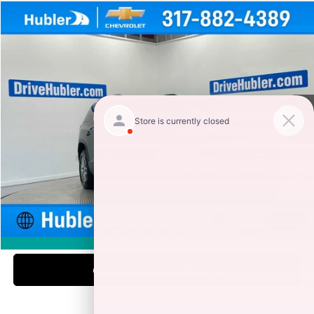
Compare Vehicle
$15,999
2019
GMC ACADIA
SLE
HUBLER PRICE
Special Offer
Price Drop
VIN:
1GKKNLLS4KZ140936
Stock:
261479A
Model:
TNC26
100,939 mi
Ext.
Int.
Less
Retail Price
$15,750
Documentation Fee
+$249
Internet Price
$15,999
1
/
59
CLICK TO CALL
360° WalkAround
CHECK AVAILABILITY