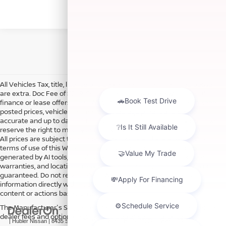
All Vehicles Tax, title, license and dealer fees (unless itemized above)
are extra. Doc Fee of $249. Some offers not available with special
finance or lease offers. DISCLAIMER: We make every attempt to keep
posted prices, vehicle information, listed equipment and options
accurate and up to date. In the event that inaccuracies may occur, we
reserve the right to modify and make corrections in a timely manner.
All prices are subject to this correction policy and are a part of the
terms of use of this Web site. See dealer for more details. Content
generated by AI tools, including but not limited to Hubler's policies,
warranties, and locations, may contain errors and its accuracy is not
guaranteed. Do not rely solely on AI content and always verify
information directly with Hubler. Hubler is not liable for errors in AI
content or actions based on it.
The Manufacturer's Suggested Retail Price excludes tax, title, license,
dealer fees and optional equipment. Dealer sets final price.
| Hubler Nissan
|
8435 South US-31,
Indianapolis,
IN
46227
| Sales:
317-360-