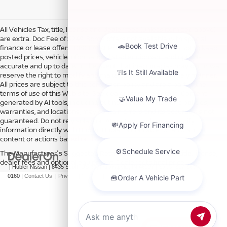
All Vehicles Tax, title, license and dealer fees (unless itemized above)
are extra. Doc Fee of $249. Some offers not available with special
finance or lease offers. DISCLAIMER: We make every attempt to keep
posted prices, vehicle information, listed equipment and options
accurate and up to date. In the event that inaccuracies may occur, we
reserve the right to modify and make corrections in a timely manner.
All prices are subject to this correction policy and are a part of the
terms of use of this Web site. See dealer for more details. Content
generated by AI tools, including but not limited to Hubler's policies,
warranties, and locations, may contain errors and its accuracy is not
guaranteed. Do not rely solely on AI content and always verify
information directly with Hubler. Hubler is not liable for errors in AI
content or actions based on it.
The Manufacturer's Suggested Retail Price excludes tax, title, license,
dealer fees and optional equipment. Dealer sets final price.
| Hubler Nissan
|
8435 South US-31,
Indianapolis,
IN
46227
| Sales:
317-360-
0160
|
Contact Us
|
Privacy
|
Sitemap
|
NissanUSA.com