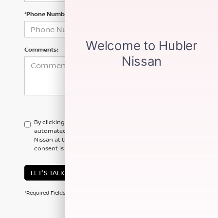
*Phone Number
Comments:
By clicking this box, I agree to receive in-person or
automated telemarketing calls and texts from Hubler
Nissan at the number I entered. I understand that my
consent is not required for purchase.
LET'S TALK
*Required Fields