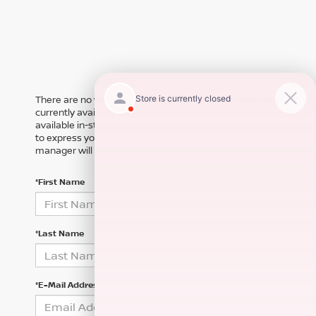
There are no vehicles that match your search criteria
currently available online; however, there may be one
available in-store. Please fill out the contact form below
to express your interest and an experienced sales
manager will get back to you.
*First Name
*Last Name
*E-Mail Address