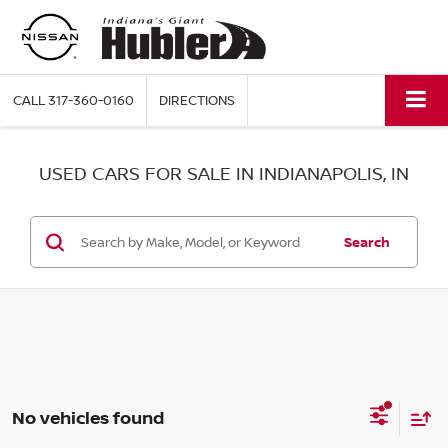
CALL
317-360-0160
DIRECTIONS
USED CARS FOR SALE IN INDIANAPOLIS, IN
Search
No vehicles found