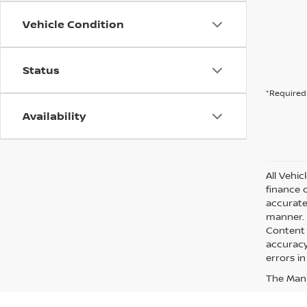
Vehicle Condition
Status
*Required 
Availability
All Vehic
finance 
accurate
manner. A
Content 
accuracy 
errors in
The Manuf