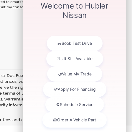
ted telemarketing calls and texts
hat my consent is not required for
xtra. Doc Fee of $249. Some offers not available with special
 prices, vehicle information, listed equipment and options
erve the right to modify and make corrections in a timely
e terms of use of this Web site. See dealer for more details.
es, warranties, and locations, may contain errors and its
fy information directly with Hubler. Hubler is not liable for
r fees and optional equipment. Dealer sets final price.