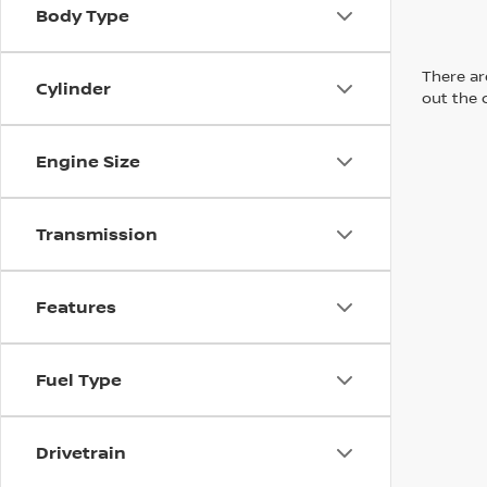
Body Type
There are
Cylinder
out the 
Engine Size
Transmission
Features
Fuel Type
Drivetrain