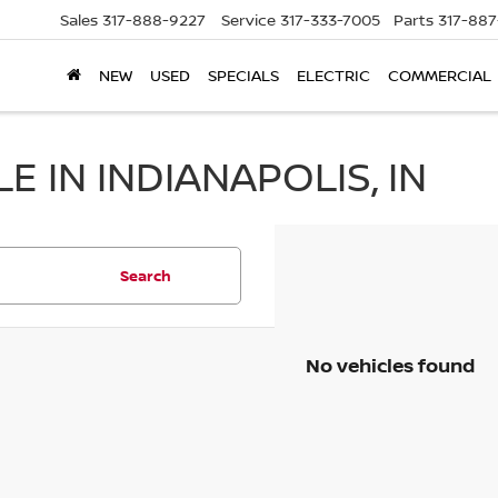
Sales
317-888-9227
Service
317-333-7005
Parts
317-88
NEW
USED
SPECIALS
ELECTRIC
COMMERCIAL
 IN INDIANAPOLIS, IN
Search
No vehicles found