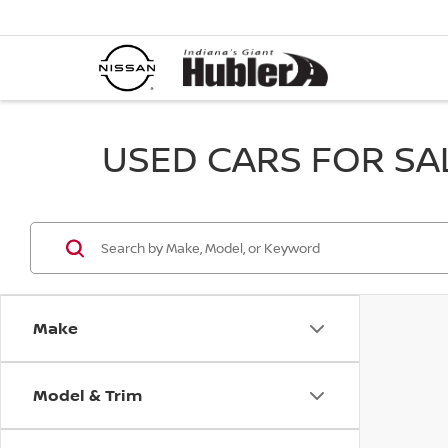
USED CARS FOR SALE
Make
Model & Trim