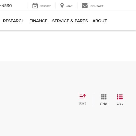
7-4530
SERVICE
MAP
CONTACT
RESEARCH
FINANCE
SERVICE & PARTS
ABOUT
Sort
List
Grid