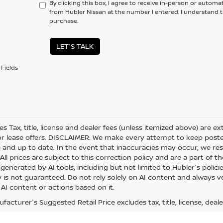
By clicking this box, I agree to receive in-person or automa
from Hubler Nissan at the number I entered. I understand t
purchase.
LET'S TALK
Fields
les Tax, title, license and dealer fees (unless itemized above) are e
or lease offers. DISCLAIMER: We make every attempt to keep posted
 and up to date. In the event that inaccuracies may occur, we res
ll prices are subject to this correction policy and are a part of th
generated by AI tools, including but not limited to Hubler's polici
is not guaranteed. Do not rely solely on AI content and always veri
 AI content or actions based on it.
acturer's Suggested Retail Price excludes tax, title, license, deale