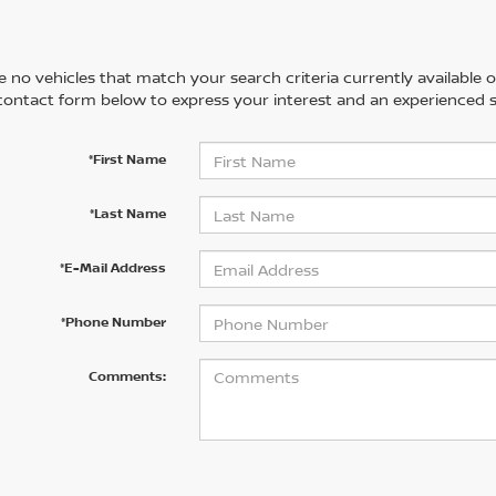
 no vehicles that match your search criteria currently available on
contact form below to express your interest and an experienced s
*First Name
*Last Name
*E-Mail Address
*Phone Number
Comments: