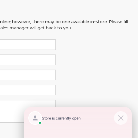
line; however, there may be one available in-store. Please fill
ales manager will get back to you.