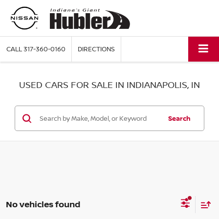
CALL
317-360-0160
DIRECTIONS
USED CARS FOR SALE IN INDIANAPOLIS, IN
Search
No vehicles found