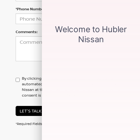
*Phone Number
Comments:
By clicking this box, I agree to receive in-person or
automated telemarketing calls and texts from Hubler
Nissan at the number I entered. I understand that my
consent is not required for purchase.
LET'S TALK
*Required Fields