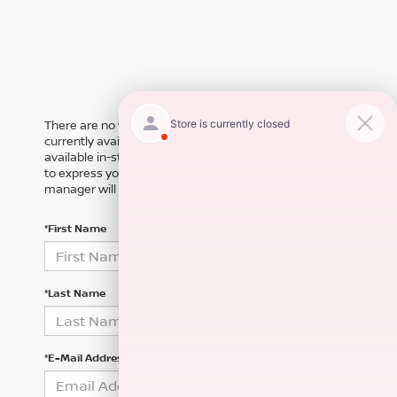
There are no vehicles that match your search criteria
currently available online; however, there may be one
available in-store. Please fill out the contact form below
to express your interest and an experienced sales
manager will get back to you.
*First Name
*Last Name
*E-Mail Address