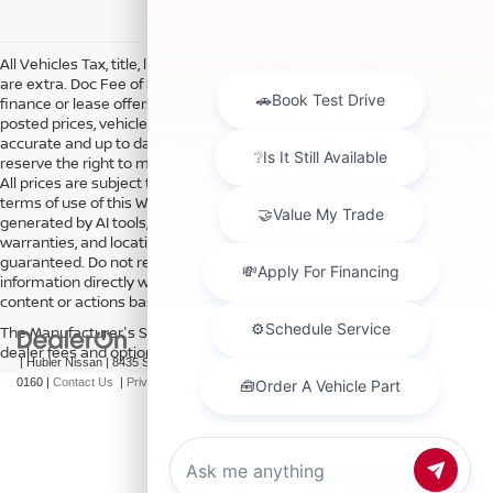
All Vehicles Tax, title, license and dealer fees (unless itemized above)
are extra. Doc Fee of $249. Some offers not available with special
finance or lease offers. DISCLAIMER: We make every attempt to keep
posted prices, vehicle information, listed equipment and options
accurate and up to date. In the event that inaccuracies may occur, we
reserve the right to modify and make corrections in a timely manner.
All prices are subject to this correction policy and are a part of the
terms of use of this Web site. See dealer for more details. Content
generated by AI tools, including but not limited to Hubler's policies,
warranties, and locations, may contain errors and its accuracy is not
guaranteed. Do not rely solely on AI content and always verify
information directly with Hubler. Hubler is not liable for errors in AI
content or actions based on it.
The Manufacturer's Suggested Retail Price excludes tax, title, license,
dealer fees and optional equipment. Dealer sets final price.
| Hubler Nissan
|
8435 South US-31,
Indianapolis,
IN
46227
| Sales:
317-360-
0160
|
Contact Us
|
Privacy
|
Sitemap
|
NissanUSA.com