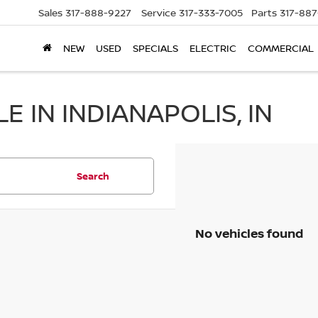
Sales
317-888-9227
Service
317-333-7005
Parts
317-88
NEW
USED
SPECIALS
ELECTRIC
COMMERCIAL
 IN INDIANAPOLIS, IN
Search
No vehicles found