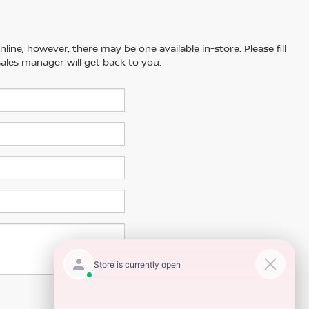
line; however, there may be one available in-store. Please fill
ales manager will get back to you.