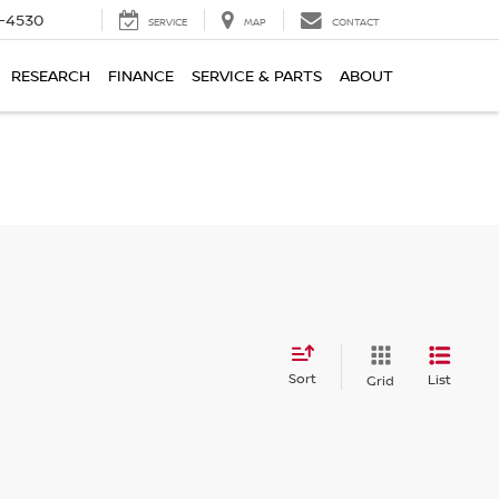
7-4530
SERVICE
MAP
CONTACT
RESEARCH
FINANCE
SERVICE & PARTS
ABOUT
Sort
List
Grid