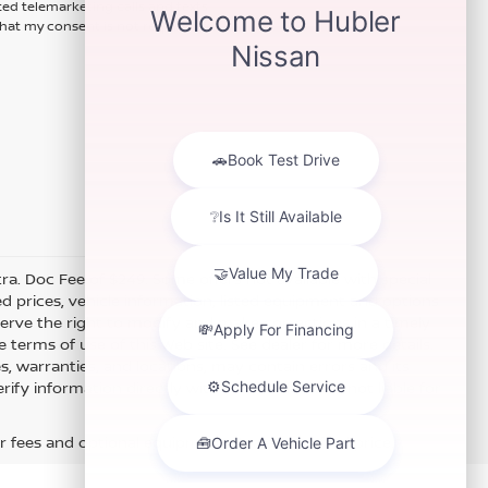
ted telemarketing calls and texts
hat my consent is not required for
xtra. Doc Fee of $249. Some offers not available with special
 prices, vehicle information, listed equipment and options
erve the right to modify and make corrections in a timely
e terms of use of this Web site. See dealer for more details.
es, warranties, and locations, may contain errors and its
fy information directly with Hubler. Hubler is not liable for
r fees and optional equipment. Dealer sets final price.