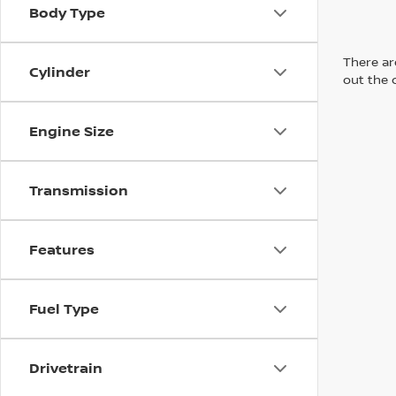
Body Type
There are
Cylinder
out the 
Engine Size
Transmission
Features
Fuel Type
Drivetrain