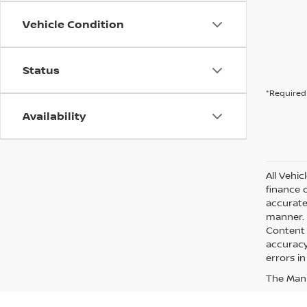
Vehicle Condition
Status
*Required 
Availability
All Vehic
finance 
accurate
manner. A
Content 
accuracy 
errors in
The Manuf