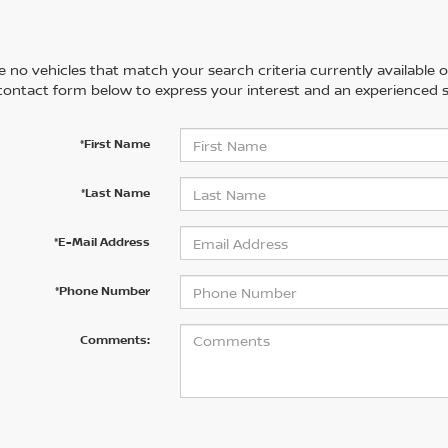
 no vehicles that match your search criteria currently available on
contact form below to express your interest and an experienced s
*First Name
*Last Name
*E-Mail Address
*Phone Number
Comments: