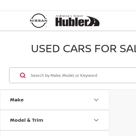
USED CARS FOR SALE
Make
Model & Trim