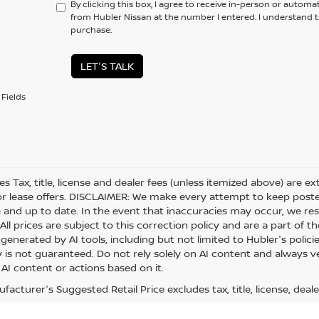
By clicking this box, I agree to receive in-person or automa
from Hubler Nissan at the number I entered. I understand t
purchase.
LET'S TALK
Fields
les Tax, title, license and dealer fees (unless itemized above) are e
or lease offers. DISCLAIMER: We make every attempt to keep posted
 and up to date. In the event that inaccuracies may occur, we res
ll prices are subject to this correction policy and are a part of th
generated by AI tools, including but not limited to Hubler's polici
is not guaranteed. Do not rely solely on AI content and always veri
 AI content or actions based on it.
acturer's Suggested Retail Price excludes tax, title, license, deale