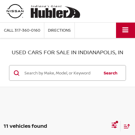
CALL
317-360-0160
DIRECTIONS
USED CARS FOR SALE IN INDIANAPOLIS, IN
Search
11 vehicles found