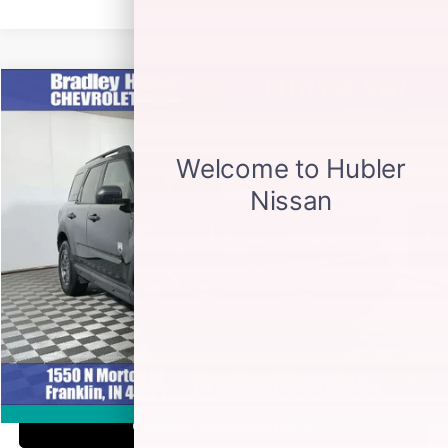
Compare Vehicle
$18,999
2021
FORD BRONCO SPORT
BIG BEND
BEST PRICE
Special Offer
VIN:
3FMCR9B65MRB32763
Stock:
S14036A
Model:
R9B
90,924 mi
Ext.
Less
Retail Price
$18,999
Documentation Fee
+$249
Internet Price
$19,248
CLICK TO CALL
1
/
28
360° WalkAround
CHECK AVAILABILITY