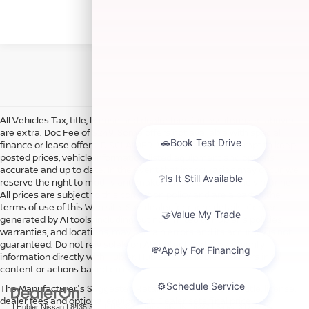
All Vehicles Tax, title, license and dealer fees (unless itemized above)
are extra. Doc Fee of $249. Some offers not available with special
finance or lease offers. DISCLAIMER: We make every attempt to keep
posted prices, vehicle information, listed equipment and options
accurate and up to date. In the event that inaccuracies may occur, we
reserve the right to modify and make corrections in a timely manner.
All prices are subject to this correction policy and are a part of the
terms of use of this Web site. See dealer for more details. Content
generated by AI tools, including but not limited to Hubler's policies,
warranties, and locations, may contain errors and its accuracy is not
guaranteed. Do not rely solely on AI content and always verify
information directly with Hubler. Hubler is not liable for errors in AI
content or actions based on it.
The Manufacturer's Suggested Retail Price excludes tax, title, license,
dealer fees and optional equipment. Dealer sets final price.
| Hubler Nissan
|
8435 South US-31,
Indianapolis,
IN
46227
| Sales:
317-360-