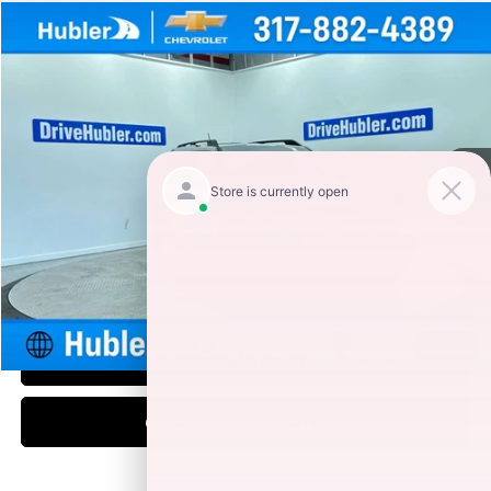
Compare Vehicle
$20,149
2021
FORD BRONCO SPORT
BIG BEND
HUBLER PRICE
Special Offer
Price Drop
VIN:
3FMCR9B6XMRA72964
Stock:
P15996
Model:
R9B
70,033 mi
Ext.
Int.
Less
Retail Price
$19,900
Documentation Fee
+$249
Internet Price
$20,149
1
/
43
CLICK TO CALL
CHECK AVAILABILITY