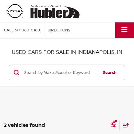
CALL
317-360-0160
DIRECTIONS
USED CARS FOR SALE IN INDIANAPOLIS, IN
Search
2 vehicles found