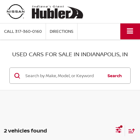
CALL
317-360-0160
DIRECTIONS
USED CARS FOR SALE IN INDIANAPOLIS, IN
Search
2 vehicles found