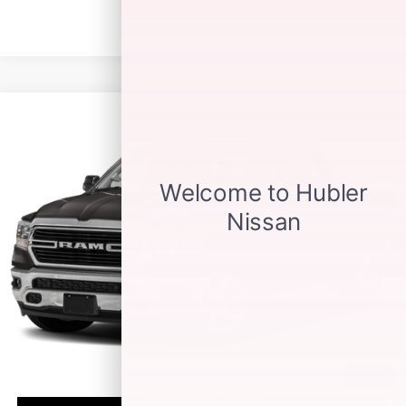
Compare Vehicle
$27,149
2021
RAM 1500
BIG HORN
BEST PRICE:
Price Drop
VIN:
1C6RREFT4MN574094
Stock:
14805P
Model:
DT1H98
90,073 mi
Ext.
Int.
Less
Retail Price:
$26,900
Doc Fee:
+$249
Best Price:
$27,149
1
/
11
CLICK TO CALL