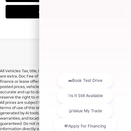
CHECK AVAILABILITY
All Vehicles Tax, title, license and dealer fees (unless itemized above)
are extra. Doc Fee of $249. Some offers not available with special
finance or lease offers. DISCLAIMER: We make every attempt to keep
posted prices, vehicle information, listed equipment and options
accurate and up to date. In the event that inaccuracies may occur, we
reserve the right to modify and make corrections in a timely manner.
All prices are subject to this correction policy and are a part of the
terms of use of this Web site. See dealer for more details. Content
generated by AI tools, including but not limited to Hubler's policies,
warranties, and locations, may contain errors and its accuracy is not
guaranteed. Do not rely solely on AI content and always verify
information directly with Hubler. Hubler is not liable for errors in AI