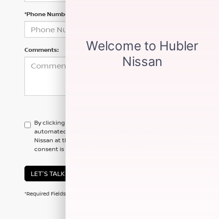
*Phone Number
Comments:
By clicking this box, I agree to receive in-person or
automated telemarketing calls and texts from Hubler
Nissan at the number I entered. I understand that my
consent is not required for purchase.
LET'S TALK
*Required Fields