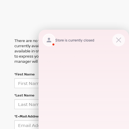
There are no vehicles that match your search criteria
currently available online; however, there may be one
available in-store. Please fill out the contact form below
to express your interest and an experienced sales
manager will get back to you.
*First Name
*Last Name
*E-Mail Address