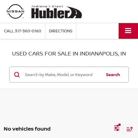
CALL
317-360-0160
DIRECTIONS
USED CARS FOR SALE IN INDIANAPOLIS, IN
Search
No vehicles found