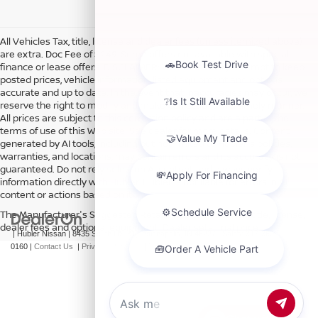
All Vehicles Tax, title, license and dealer fees (unless itemized above)
are extra. Doc Fee of $249. Some offers not available with special
finance or lease offers. DISCLAIMER: We make every attempt to keep
posted prices, vehicle information, listed equipment and options
accurate and up to date. In the event that inaccuracies may occur, we
reserve the right to modify and make corrections in a timely manner.
All prices are subject to this correction policy and are a part of the
terms of use of this Web site. See dealer for more details. Content
generated by AI tools, including but not limited to Hubler's policies,
warranties, and locations, may contain errors and its accuracy is not
guaranteed. Do not rely solely on AI content and always verify
information directly with Hubler. Hubler is not liable for errors in AI
content or actions based on it.
The Manufacturer's Suggested Retail Price excludes tax, title, license,
dealer fees and optional equipment. Dealer sets final price.
| Hubler Nissan
|
8435 South US-31,
Indianapolis,
IN
46227
| Sales:
317-360-
0160
|
Contact Us
|
Privacy
|
Sitemap
|
NissanUSA.com