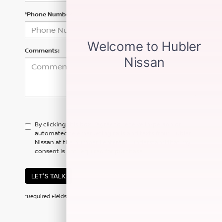
*Phone Number
Comments:
By clicking this box, I agree to receive in-person or
automated telemarketing calls and texts from Hubler
Nissan at the number I entered. I understand that my
consent is not required for purchase.
LET'S TALK
*Required Fields