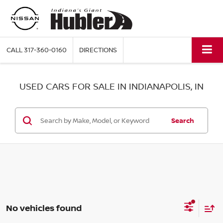
CALL
317-360-0160
DIRECTIONS
USED CARS FOR SALE IN INDIANAPOLIS, IN
Search
No vehicles found