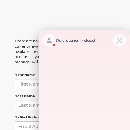
There are no vehicles that match your search criteria
currently available online; however, there may be one
available in-store. Please fill out the contact form below
to express your interest and an experienced sales
manager will get back to you.
*First Name
*Last Name
*E-Mail Address