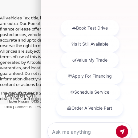
All Vehicles Tax, title, license and dealer fees (unless itemized above)
are extra. Doc Fee of $249. Some offers not available with special
finance or lease offers. DISCLAIMER: We make every attempt to keep
posted prices, vehicle information, listed equipment and options
accurate and up to date. In the event that inaccuracies may occur, we
reserve the right to modify and make corrections in a timely manner.
All prices are subject to this correction policy and are a part of the
terms of use of this Web site. See dealer for more details. Content
generated by AI tools, including but not limited to Hubler's policies,
warranties, and locations, may contain errors and its accuracy is not
guaranteed. Do not rely solely on AI content and always verify
information directly with Hubler. Hubler is not liable for errors in AI
content or actions based on it.
The Manufacturer's Suggested Retail Price excludes tax, title, license,
dealer fees and optional equipment. Dealer sets final price.
| Hubler Nissan
|
8435 South US-31,
Indianapolis,
IN
46227
| Sales:
317-360-
0160
|
Contact Us
|
Privacy
|
Sitemap
|
NissanUSA.com