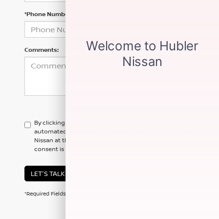
*Phone Number
Comments:
By clicking this box, I agree to receive in-person or
automated telemarketing calls and texts from Hubler
Nissan at the number I entered. I understand that my
consent is not required for purchase.
LET'S TALK
*Required Fields