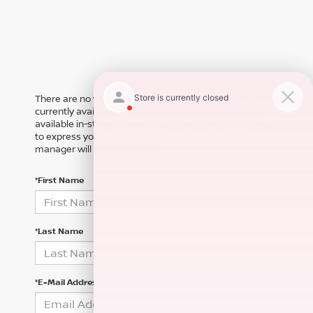
There are no vehicles that match your search criteria
currently available online; however, there may be one
available in-store. Please fill out the contact form below
to express your interest and an experienced sales
manager will get back to you.
*First Name
*Last Name
*E-Mail Address