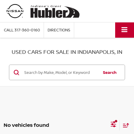
CALL
317-360-0160
DIRECTIONS
USED CARS FOR SALE IN INDIANAPOLIS, IN
Search
No vehicles found