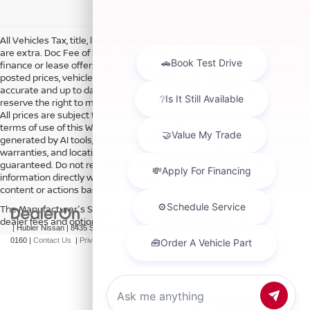
All Vehicles Tax, title, license and dealer fees (unless itemized above)
are extra. Doc Fee of $249. Some offers not available with special
finance or lease offers. DISCLAIMER: We make every attempt to keep
posted prices, vehicle information, listed equipment and options
accurate and up to date. In the event that inaccuracies may occur, we
reserve the right to modify and make corrections in a timely manner.
All prices are subject to this correction policy and are a part of the
terms of use of this Web site. See dealer for more details. Content
generated by AI tools, including but not limited to Hubler's policies,
warranties, and locations, may contain errors and its accuracy is not
guaranteed. Do not rely solely on AI content and always verify
information directly with Hubler. Hubler is not liable for errors in AI
content or actions based on it.
The Manufacturer's Suggested Retail Price excludes tax, title, license,
dealer fees and optional equipment. Dealer sets final price.
| Hubler Nissan
|
8435 South US-31,
Indianapolis,
IN
46227
| Sales:
317-360-
0160
|
Contact Us
|
Privacy
|
Sitemap
|
NissanUSA.com