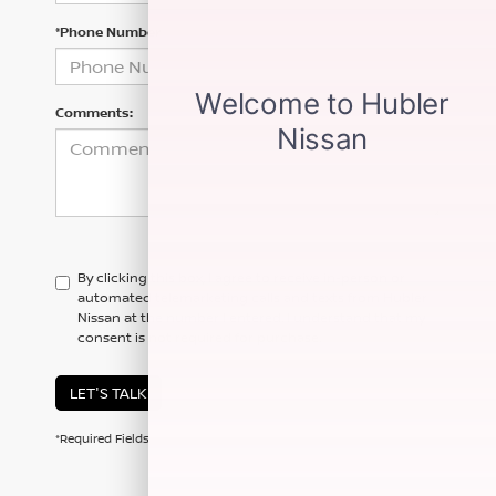
*Phone Number
Comments:
By clicking this box, I agree to receive in-person or
automated telemarketing calls and texts from Hubler
Nissan at the number I entered. I understand that my
consent is not required for purchase.
LET'S TALK
*Required Fields