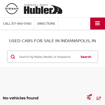
CALL
317-360-0160
DIRECTIONS
USED CARS FOR SALE IN INDIANAPOLIS, IN
Search
No vehicles found