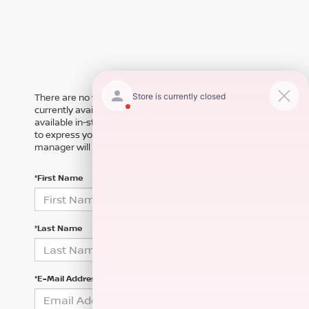
There are no vehicles that match your search criteria
currently available online; however, there may be one
available in-store. Please fill out the contact form below
to express your interest and an experienced sales
manager will get back to you.
*First Name
*Last Name
*E-Mail Address