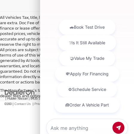
All Vehicles Tax, title, license and dealer fees (unless itemized above)
are extra. Doc Fee of $249. Some offers not available with special
finance or lease offers. DISCLAIMER: We make every attempt to keep
posted prices, vehicle information, listed equipment and options
accurate and up to date. In the event that inaccuracies may occur, we
reserve the right to modify and make corrections in a timely manner.
All prices are subject to this correction policy and are a part of the
terms of use of this Web site. See dealer for more details. Content
generated by AI tools, including but not limited to Hubler's policies,
warranties, and locations, may contain errors and its accuracy is not
guaranteed. Do not rely solely on AI content and always verify
information directly with Hubler. Hubler is not liable for errors in AI
content or actions based on it.
The Manufacturer's Suggested Retail Price excludes tax, title, license,
dealer fees and optional equipment. Dealer sets final price.
| Hubler Nissan
|
8435 South US-31,
Indianapolis,
IN
46227
| Sales:
317-360-
0160
|
Contact Us
|
Privacy
|
Sitemap
|
NissanUSA.com