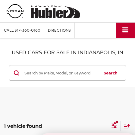
CALL
317-360-0160
DIRECTIONS
USED CARS FOR SALE IN INDIANAPOLIS, IN
Search
1 vehicle found