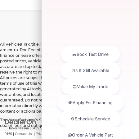
All Vehicles Tax, title, license and dealer fees (unless itemized above)
are extra. Doc Fee of $249. Some offers not available with special
finance or lease offers. DISCLAIMER: We make every attempt to keep
posted prices, vehicle information, listed equipment and options
accurate and up to date. In the event that inaccuracies may occur, we
reserve the right to modify and make corrections in a timely manner.
All prices are subject to this correction policy and are a part of the
terms of use of this Web site. See dealer for more details. Content
generated by AI tools, including but not limited to Hubler's policies,
warranties, and locations, may contain errors and its accuracy is not
guaranteed. Do not rely solely on AI content and always verify
information directly with Hubler. Hubler is not liable for errors in AI
content or actions based on it.
The Manufacturer's Suggested Retail Price excludes tax, title, license,
dealer fees and optional equipment. Dealer sets final price.
| Hubler Nissan
|
8435 South US-31,
Indianapolis,
IN
46227
| Sales:
317-360-
0160
|
Contact Us
|
Privacy
|
Sitemap
|
NissanUSA.com