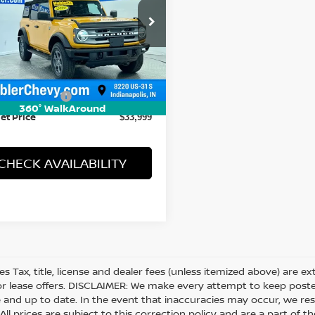
cial Offer
Price Drop
FMDE5BH2NLA99022
Stock:
P16145
:
E5B
Less
1 mi
 Price
$33,750
entation Fee
+$249
360° WalkAround
et Price
$33,999
CHECK AVAILABILITY
les Tax, title, license and dealer fees (unless itemized above) are e
or lease offers. DISCLAIMER: We make every attempt to keep posted
 and up to date. In the event that inaccuracies may occur, we res
ll prices are subject to this correction policy and are a part of th