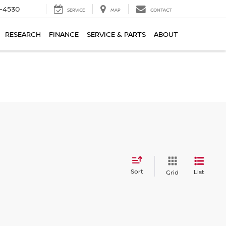
7-4530
SERVICE
MAP
CONTACT
RESEARCH
FINANCE
SERVICE & PARTS
ABOUT
Sort
List
Grid