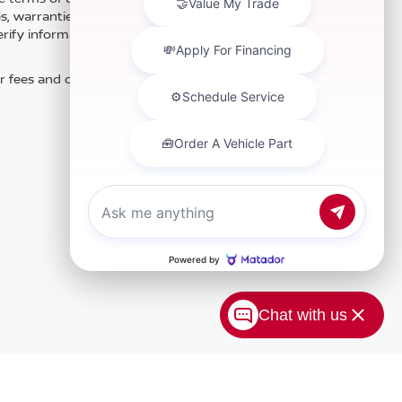
es, warranties, and locations, may contain errors and its
fy information directly with Hubler. Hubler is not liable for
r fees and optional equipment. Dealer sets final price.
Chat with us