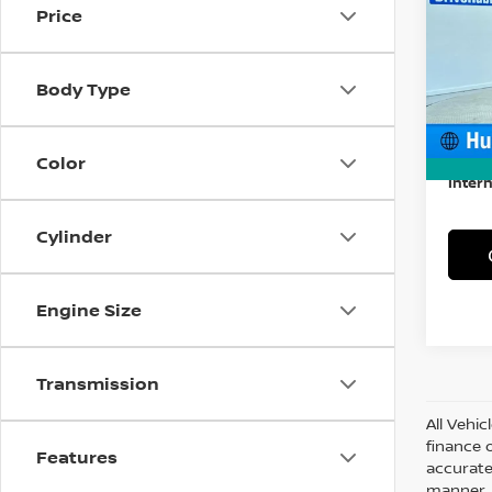
Price
Spe
VIN:
1
Model
Body Type
57,80
Retail
Docum
Color
Intern
Cylinder
Engine Size
Transmission
All Vehic
finance 
Features
accurate
manner. A