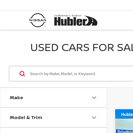
USED CARS FOR SALE
Make
Model & Trim
Co
202