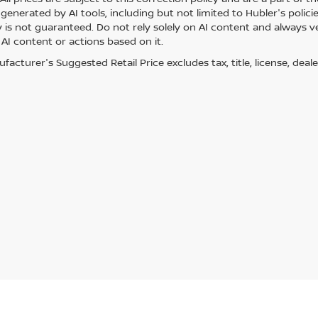
generated by AI tools, including but not limited to Hubler's polici
is not guaranteed. Do not rely solely on AI content and always veri
 AI content or actions based on it.
acturer's Suggested Retail Price excludes tax, title, license, deale