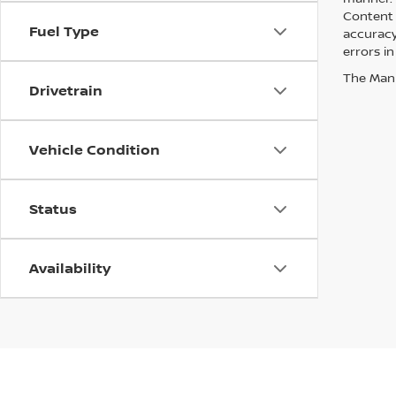
Content 
Fuel Type
accuracy 
errors in
The Manuf
Drivetrain
Vehicle Condition
Status
Availability