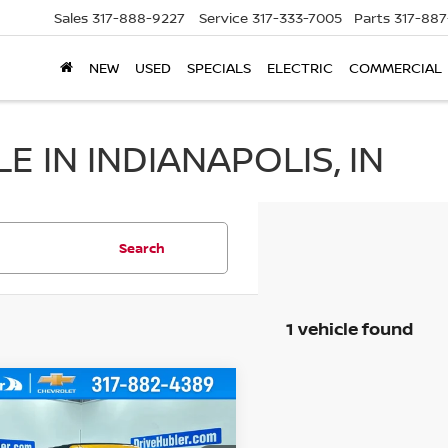
Sales
317-888-9227
Service
317-333-7005
Parts
317-88
NEW
USED
SPECIALS
ELECTRIC
COMMERCIAL
 IN INDIANAPOLIS, IN
Search
1 vehicle found
mpare Vehicle
$33,999
2
FORD BRONCO
HUBLER PRICE