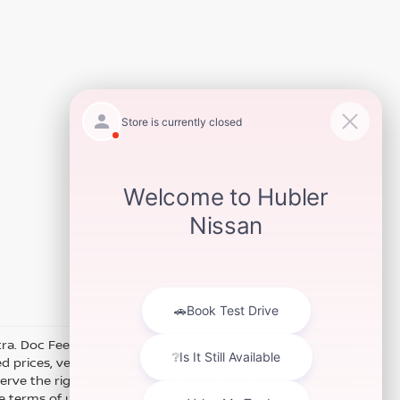
xtra. Doc Fee of $249. Some offers not available with special
 prices, vehicle information, listed equipment and options
erve the right to modify and make corrections in a timely
e terms of use of this Web site. See dealer for more details.