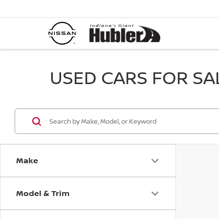
USED CARS FOR SALE
Make
Model & Trim