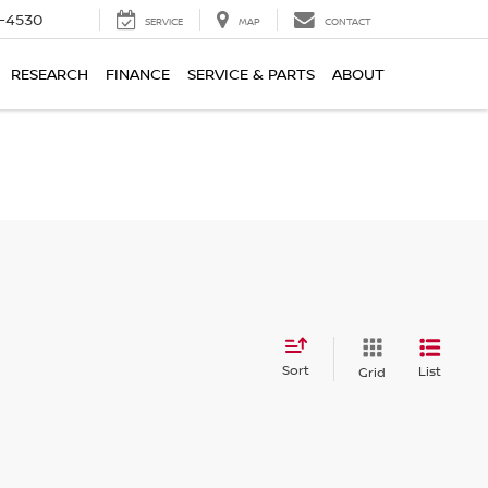
7-4530
SERVICE
MAP
CONTACT
RESEARCH
FINANCE
SERVICE & PARTS
ABOUT
Sort
List
Grid