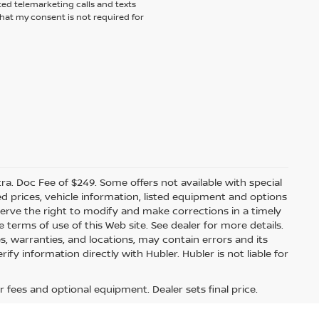
ted telemarketing calls and texts
hat my consent is not required for
xtra. Doc Fee of $249. Some offers not available with special
 prices, vehicle information, listed equipment and options
erve the right to modify and make corrections in a timely
e terms of use of this Web site. See dealer for more details.
es, warranties, and locations, may contain errors and its
fy information directly with Hubler. Hubler is not liable for
r fees and optional equipment. Dealer sets final price.