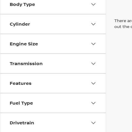
Body Type
There are
Cylinder
out the 
Engine Size
Transmission
Features
Fuel Type
Drivetrain