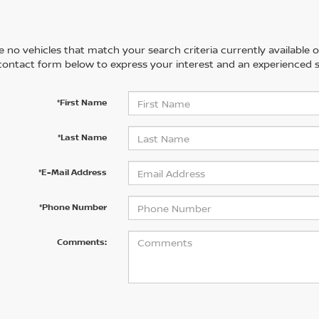
 no vehicles that match your search criteria currently available on
contact form below to express your interest and an experienced s
*First Name
*Last Name
*E-Mail Address
*Phone Number
Comments: