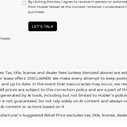
By clicking this box, I agree to receive in-person or automa
from Hubler Nissan at the number I entered. I understand t
purchase.
LET'S TALK
Fields
les Tax, title, license and dealer fees (unless itemized above) are e
or lease offers. DISCLAIMER: We make every attempt to keep posted
 and up to date. In the event that inaccuracies may occur, we res
ll prices are subject to this correction policy and are a part of th
generated by AI tools, including but not limited to Hubler's polici
is not guaranteed. Do not rely solely on AI content and always veri
 AI content or actions based on it.
acturer's Suggested Retail Price excludes tax, title, license, deale