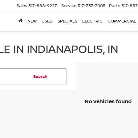
Sales
317-888-9227
Service
317-333-7005
Parts
317-88
NEW
USED
SPECIALS
ELECTRIC
COMMERCIAL
 IN INDIANAPOLIS, IN
Search
No vehicles found