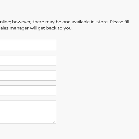
line; however, there may be one available in-store. Please fill
ales manager will get back to you.