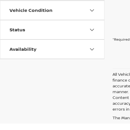
Vehicle Condition
Status
*Required 
Availability
All Vehic
finance 
accurate
manner. A
Content 
accuracy 
errors in
The Manuf