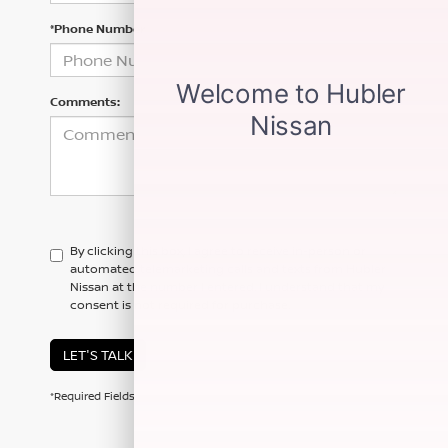
*Phone Number
Comments:
By clicking this box, I agree to receive in-person or
automated telemarketing calls and texts from Hubler
Nissan at the number I entered. I understand that my
consent is not required for purchase.
LET'S TALK
*Required Fields