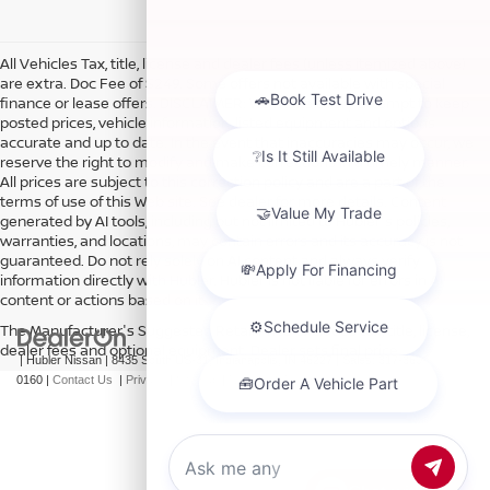
All Vehicles Tax, title, license and dealer fees (unless itemized above)
are extra. Doc Fee of $249. Some offers not available with special
finance or lease offers. DISCLAIMER: We make every attempt to keep
posted prices, vehicle information, listed equipment and options
accurate and up to date. In the event that inaccuracies may occur, we
reserve the right to modify and make corrections in a timely manner.
All prices are subject to this correction policy and are a part of the
terms of use of this Web site. See dealer for more details. Content
generated by AI tools, including but not limited to Hubler's policies,
warranties, and locations, may contain errors and its accuracy is not
guaranteed. Do not rely solely on AI content and always verify
information directly with Hubler. Hubler is not liable for errors in AI
content or actions based on it.
The Manufacturer's Suggested Retail Price excludes tax, title, license,
dealer fees and optional equipment. Dealer sets final price.
| Hubler Nissan
|
8435 South US-31,
Indianapolis,
IN
46227
| Sales:
317-360-
0160
|
Contact Us
|
Privacy
|
Sitemap
|
NissanUSA.com