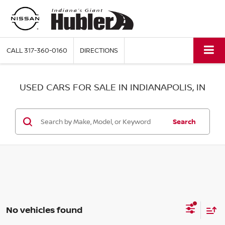
CALL
317-360-0160
DIRECTIONS
USED CARS FOR SALE IN INDIANAPOLIS, IN
Search
No vehicles found