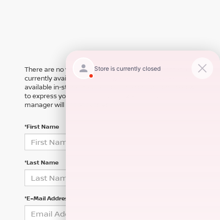
There are no vehicles that match your search criteria
currently available online; however, there may be one
available in-store. Please fill out the contact form below
to express your interest and an experienced sales
manager will get back to you.
*First Name
*Last Name
*E-Mail Address