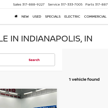
Sales
317-888-9227
Service
317-333-7005
Parts
317-88
NEW
USED
SPECIALS
ELECTRIC
COMMERCIAL
 IN INDIANAPOLIS, IN
Search
1 vehicle found
mpare Vehicle
$24,838
2
KIA K5
GT-LINE
BEST PRICE: