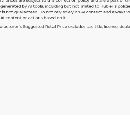
ll prices are subject to this correction policy and are a part of th
generated by AI tools, including but not limited to Hubler's polici
is not guaranteed. Do not rely solely on AI content and always veri
 AI content or actions based on it.
acturer's Suggested Retail Price excludes tax, title, license, deale