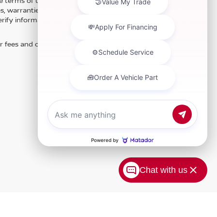
e terms of use of this Web site. See dealer for more details.
es, warranties, and locations, may contain errors and its
fy information directly with Hubler. Hubler is not liable for
r fees and optional equipment. Dealer sets final price.
Chat with us