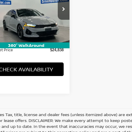
cial Offer
XXG64J24NG126761
Stock:
T14542
:
L4452
Less
07 mi
Ext.
Int.
Price:
$24,589
ee:
+$249
360° WalkAround
et Price
$24,838
CHECK AVAILABILITY
les Tax, title, license and dealer fees (unless itemized above) are e
or lease offers. DISCLAIMER: We make every attempt to keep posted
 and up to date. In the event that inaccuracies may occur, we res