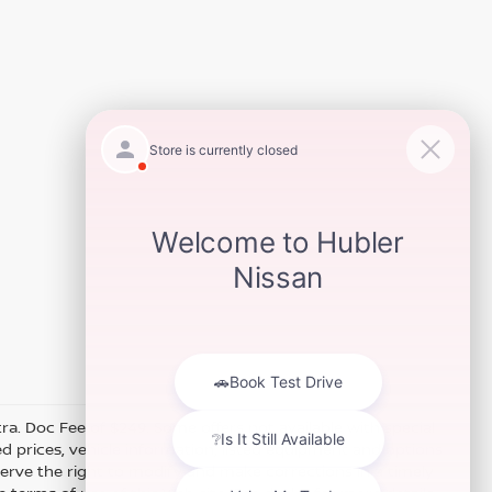
xtra. Doc Fee of $249. Some offers not available with special
 prices, vehicle information, listed equipment and options
erve the right to modify and make corrections in a timely