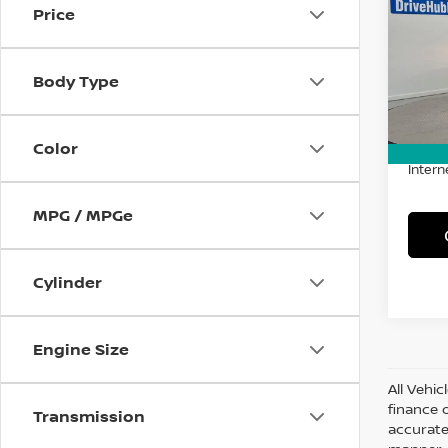
Price
Spe
VIN:
5
Model
Body Type
61,6
Retail 
Doc F
Color
Intern
MPG / MPGe
Cylinder
Engine Size
All Vehic
finance 
Transmission
accurate