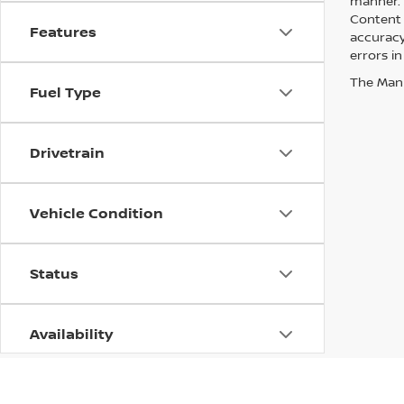
manner. A
Content 
Features
accuracy 
errors in
The Manuf
Fuel Type
Drivetrain
Vehicle Condition
Status
Availability