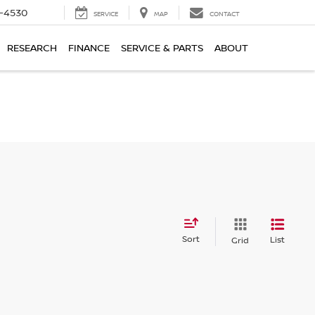
7-4530
SERVICE
MAP
CONTACT
RESEARCH
FINANCE
SERVICE & PARTS
ABOUT
Sort
List
Grid