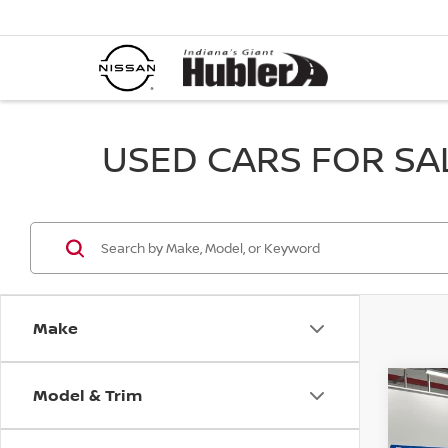
USED CARS FOR SALE
Make
Model & Trim
Co
202