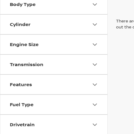
Body Type
There are
Cylinder
out the 
Engine Size
Transmission
Features
Fuel Type
Drivetrain