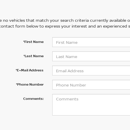
 no vehicles that match your search criteria currently available on
contact form below to express your interest and an experienced s
*First Name
*Last Name
*E-Mail Address
*Phone Number
Comments: