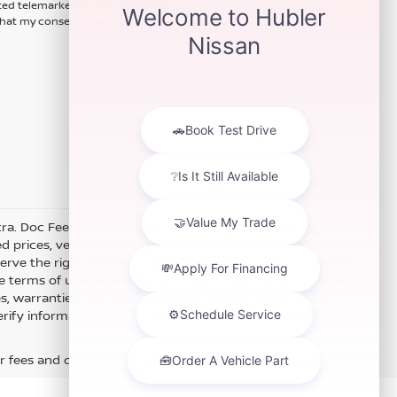
ted telemarketing calls and texts
hat my consent is not required for
xtra. Doc Fee of $249. Some offers not available with special
 prices, vehicle information, listed equipment and options
erve the right to modify and make corrections in a timely
e terms of use of this Web site. See dealer for more details.
es, warranties, and locations, may contain errors and its
fy information directly with Hubler. Hubler is not liable for
r fees and optional equipment. Dealer sets final price.