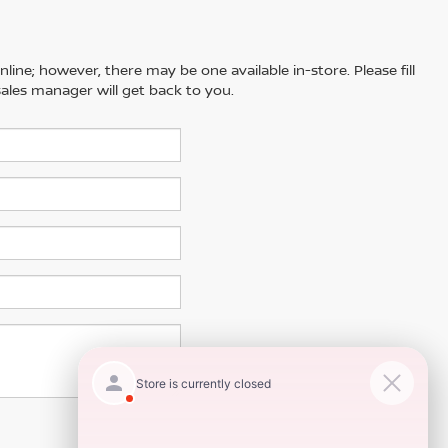
line; however, there may be one available in-store. Please fill
ales manager will get back to you.