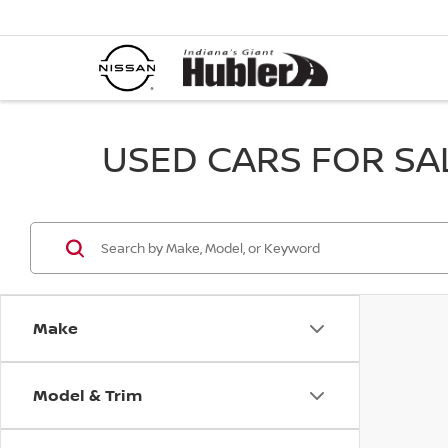
USED CARS FOR SALE
Make
Model & Trim