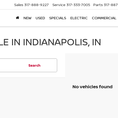
Sales
317-888-9227
Service
317-333-7005
Parts
317-88
NEW
USED
SPECIALS
ELECTRIC
COMMERCIAL
 IN INDIANAPOLIS, IN
Search
No vehicles found