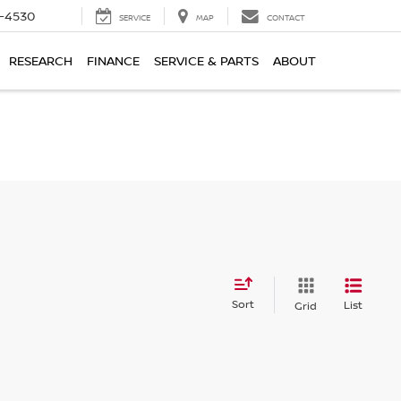
7-4530
SERVICE
MAP
CONTACT
RESEARCH
FINANCE
SERVICE & PARTS
ABOUT
Sort
List
Grid