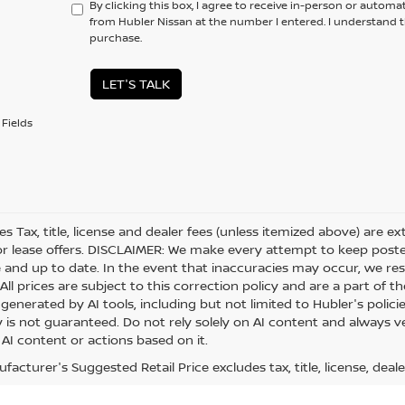
By clicking this box, I agree to receive in-person or automa
from Hubler Nissan at the number I entered. I understand t
purchase.
LET'S TALK
Fields
les Tax, title, license and dealer fees (unless itemized above) are e
or lease offers. DISCLAIMER: We make every attempt to keep posted
 and up to date. In the event that inaccuracies may occur, we res
ll prices are subject to this correction policy and are a part of th
generated by AI tools, including but not limited to Hubler's polici
is not guaranteed. Do not rely solely on AI content and always veri
 AI content or actions based on it.
acturer's Suggested Retail Price excludes tax, title, license, deale