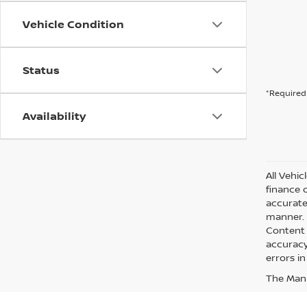
Vehicle Condition
Status
*Required 
Availability
All Vehic
finance 
accurate
manner. A
Content 
accuracy 
errors in
The Manuf