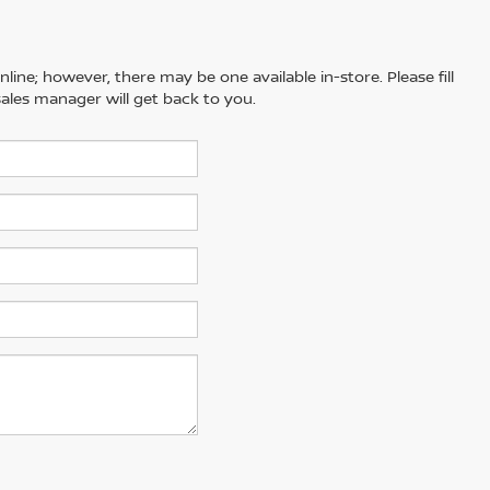
line; however, there may be one available in-store. Please fill
ales manager will get back to you.