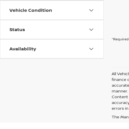
Vehicle Condition
Status
*Required 
Availability
All Vehic
finance 
accurate
manner. A
Content 
accuracy 
errors in
The Manuf