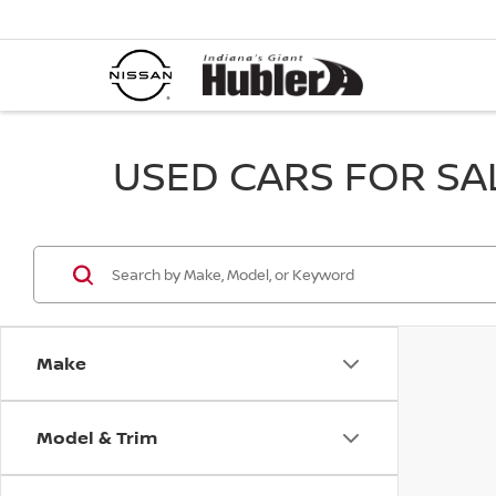
USED CARS FOR SALE
Make
Model & Trim