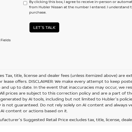
By clicking this box, I agree to receive in-person or automa
from Hubler Nissan at the number I entered. I understand t
purchase.
LET'S TALK
Fields
les Tax, title, license and dealer fees (unless itemized above) are e
or lease offers. DISCLAIMER: We make every attempt to keep posted
 and up to date. In the event that inaccuracies may occur, we res
ll prices are subject to this correction policy and are a part of th
generated by AI tools, including but not limited to Hubler's polici
is not guaranteed. Do not rely solely on AI content and always veri
 AI content or actions based on it.
acturer's Suggested Retail Price excludes tax, title, license, deale