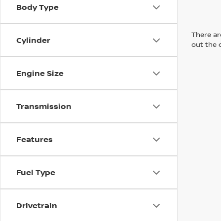
Body Type
There are
Cylinder
out the 
Engine Size
Transmission
Features
Fuel Type
Drivetrain