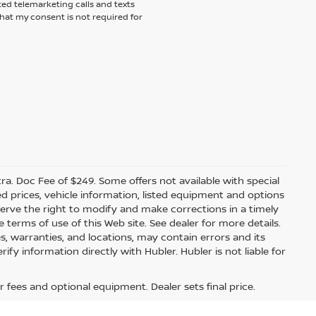
ted telemarketing calls and texts
hat my consent is not required for
xtra. Doc Fee of $249. Some offers not available with special
 prices, vehicle information, listed equipment and options
erve the right to modify and make corrections in a timely
e terms of use of this Web site. See dealer for more details.
es, warranties, and locations, may contain errors and its
fy information directly with Hubler. Hubler is not liable for
Hi
r fees and optional equipment. Dealer sets final price.
How can I help
you today?