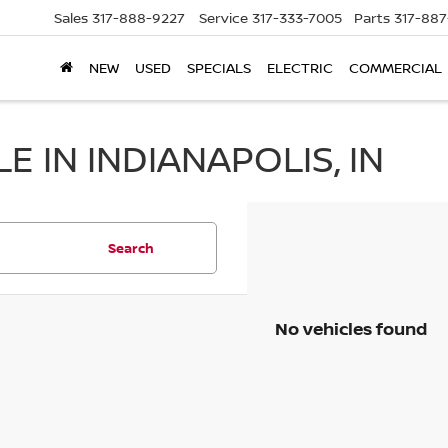
Sales
317-888-9227
Service
317-333-7005
Parts
317-88
NEW
USED
SPECIALS
ELECTRIC
COMMERCIAL
 IN INDIANAPOLIS, IN
Search
No vehicles found