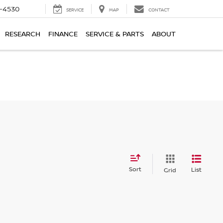
7-4530
SERVICE
MAP
CONTACT
RESEARCH
FINANCE
SERVICE & PARTS
ABOUT
Sort
List
Grid