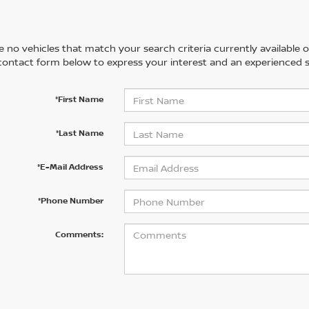
 no vehicles that match your search criteria currently available on
contact form below to express your interest and an experienced s
*First Name
*Last Name
*E-Mail Address
*Phone Number
Comments: