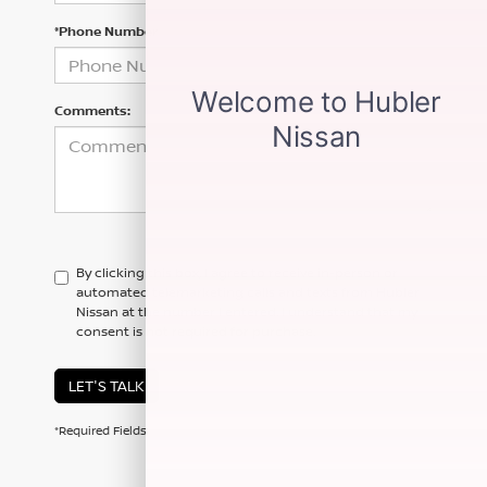
*Phone Number
Comments:
By clicking this box, I agree to receive in-person or
automated telemarketing calls and texts from Hubler
Nissan at the number I entered. I understand that my
consent is not required for purchase.
LET'S TALK
*Required Fields