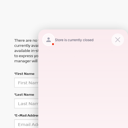
There are no vehicles that match your search criteria
currently available online; however, there may be one
available in-store. Please fill out the contact form below
to express your interest and an experienced sales
manager will get back to you.
*First Name
*Last Name
*E-Mail Address