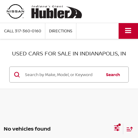
CALL
317-360-0160
DIRECTIONS
USED CARS FOR SALE IN INDIANAPOLIS, IN
Search
No vehicles found