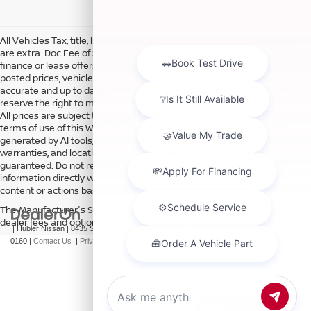
All Vehicles Tax, title, license and dealer fees (unless itemized above)
are extra. Doc Fee of $249. Some offers not available with special
finance or lease offers. DISCLAIMER: We make every attempt to keep
posted prices, vehicle information, listed equipment and options
accurate and up to date. In the event that inaccuracies may occur, we
reserve the right to modify and make corrections in a timely manner.
All prices are subject to this correction policy and are a part of the
terms of use of this Web site. See dealer for more details. Content
generated by AI tools, including but not limited to Hubler's policies,
warranties, and locations, may contain errors and its accuracy is not
guaranteed. Do not rely solely on AI content and always verify
information directly with Hubler. Hubler is not liable for errors in AI
content or actions based on it.
The Manufacturer's Suggested Retail Price excludes tax, title, license,
dealer fees and optional equipment. Dealer sets final price.
| Hubler Nissan
|
8435 South US-31,
Indianapolis,
IN
46227
| Sales:
317-360-
0160
|
Contact Us
|
Privacy
|
Sitemap
|
NissanUSA.com