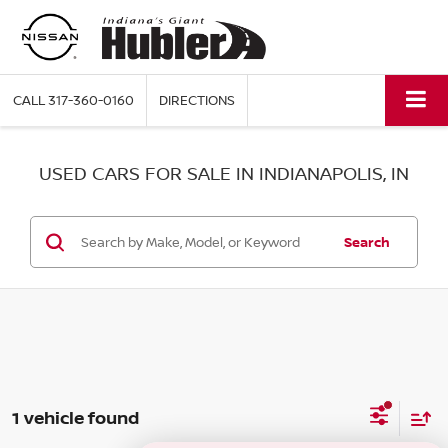
CALL
317-360-0160
DIRECTIONS
USED CARS FOR SALE IN INDIANAPOLIS, IN
Search
1 vehicle found