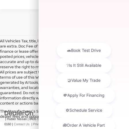
All Vehicles Tax, title, license and dealer fees (unless itemized above)
are extra. Doc Fee of $249. Some offers not available with special
finance or lease offers. DISCLAIMER: We make every attempt to keep
posted prices, vehicle information, listed equipment and options
accurate and up to date. In the event that inaccuracies may occur, we
reserve the right to modify and make corrections in a timely manner.
All prices are subject to this correction policy and are a part of the
terms of use of this Web site. See dealer for more details. Content
generated by AI tools, including but not limited to Hubler's policies,
warranties, and locations, may contain errors and its accuracy is not
guaranteed. Do not rely solely on AI content and always verify
information directly with Hubler. Hubler is not liable for errors in AI
content or actions based on it.
The Manufacturer's Suggested Retail Price excludes tax, title, license,
dealer fees and optional equipment. Dealer sets final price.
| Hubler Nissan
|
8435 South US-31,
Indianapolis,
IN
46227
| Sales:
317-360-
0160
|
Contact Us
|
Privacy
|
Sitemap
|
NissanUSA.com