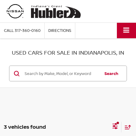
CALL
317-360-0160
DIRECTIONS
USED CARS FOR SALE IN INDIANAPOLIS, IN
Search
3 vehicles found