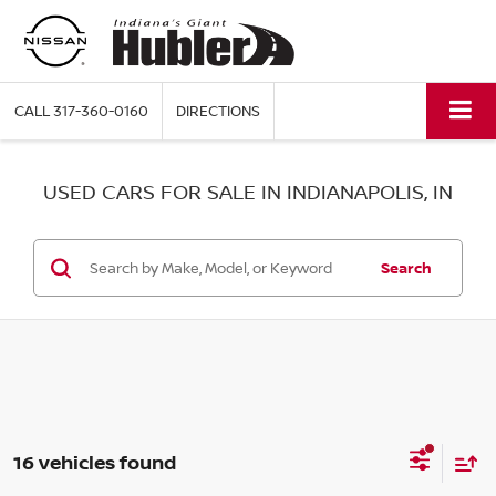
CALL
317-360-0160
DIRECTIONS
USED CARS FOR SALE IN INDIANAPOLIS, IN
Search
16 vehicles found