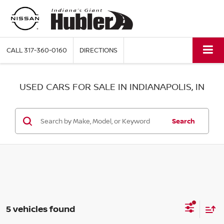
CALL
317-360-0160
DIRECTIONS
USED CARS FOR SALE IN INDIANAPOLIS, IN
Search
5 vehicles found