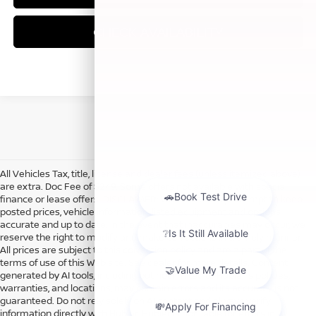
CHECK AVAILABILITY
All Vehicles Tax, title, license and dealer fees (unless itemized above)
are extra. Doc Fee of $249. Some offers not available with special
finance or lease offers. DISCLAIMER: We make every attempt to keep
posted prices, vehicle information, listed equipment and options
accurate and up to date. In the event that inaccuracies may occur, we
reserve the right to modify and make corrections in a timely manner.
All prices are subject to this correction policy and are a part of the
terms of use of this Web site. See dealer for more details. Content
generated by AI tools, including but not limited to Hubler's policies,
warranties, and locations, may contain errors and its accuracy is not
guaranteed. Do not rely solely on AI content and always verify
information directly with Hubler. Hubler is not liable for errors in AI