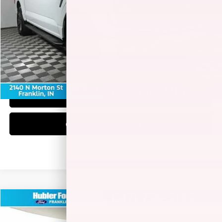
Less
Retail Price:
$42,900
Doc Fee:
+$249
Best Price:
$43,149
1
/
40
CLICK TO CALL
CHECK AVAILABILITY
Compare Vehicle
$41,771
2023
FORD F-150
XLT
BEST PRICE: