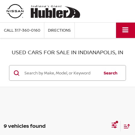
CALL
317-360-0160
DIRECTIONS
USED CARS FOR SALE IN INDIANAPOLIS, IN
Search
9 vehicles found