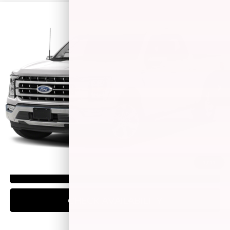
Compare Vehicle
$49,444
2023
FORD F-150
LARIAT
BEST PRICE:
Special Offer
Price Drop
VIN:
1FTFW1E85PFC40424
Stock:
14797P
Model:
W1E
46,307 mi
Ext.
Int.
Less
Retail Price:
$49,195
Doc Fee:
+$249
Best Price:
$49,444
1
/
11
CLICK TO CALL
CHECK AVAILABILITY