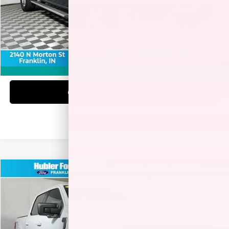
Doc Fee:
+$249
Best Price:
$41,978
1
/
40
CLICK TO CALL
360° WalkAround
CHECK AVAILABILITY
Compare Vehicle
$43,149
2023
FORD F-150
XLT
BEST PRICE:
Special Offer
Price Drop
VIN:
1FTEW1EP3PFA50768
Stock:
3289P
Model:
W1E
26,699 mi
Ext.
Int.