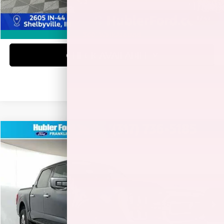
1
/
49
CLICK TO CALL
360° WalkAround
CHECK AVAILABILITY
Compare Vehicle
$41,978
2023
FORD F-150
XLT
BEST PRICE:
Special Offer
VIN:
1FTEW1EP1PKE40243
Stock:
3290P
Model:
W1E
36,168 mi
Ext.
Int.
Less
Retail Price:
$41,729