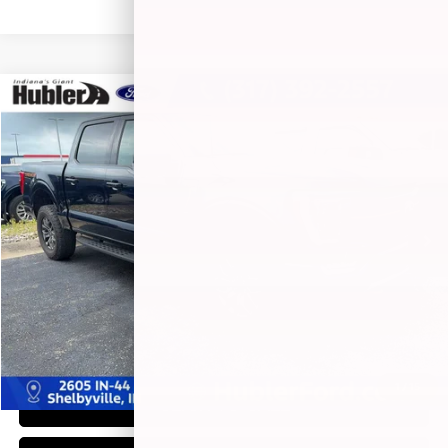
Compare Vehicle
$47,604
2023
FORD F-150
TREMOR
BEST PRICE:
Price Drop
VIN:
1FTEW1E82PFA67201
Stock:
14824P
Model:
W1E
50,518 mi
Ext.
Int.
Less
Retail Price:
$47,355
Doc Fee:
+$249
Best Price:
$47,604
1
/
15
CLICK TO CALL