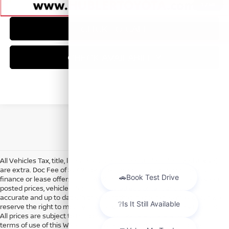
1
/
56
CLICK TO CALL
CHECK AVAILABILITY
All Vehicles Tax, title, license and dealer fees (unless itemized above)
are extra. Doc Fee of $249. Some offers not available with special
finance or lease offers. DISCLAIMER: We make every attempt to keep
posted prices, vehicle information, listed equipment and options
accurate and up to date. In the event that inaccuracies may occur, we
reserve the right to modify and make corrections in a timely manner.
All prices are subject to this correction policy and are a part of the
terms of use of this Web site. See dealer for more details. Content