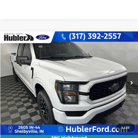
Compare Vehicle
$38,442
2023
FORD F-150
XL
BEST PRICE:
Special Offer
Price Drop
VIN:
1FTFW1E54PKF59763
Stock:
F16179M
Model:
W1E
46,067 mi
Ext.
Int.
Less
Retail Price:
$38,193
Doc Fee:
+$249
Best Price:
$38,442
1
/
33
CLICK TO CALL
360° WalkAround