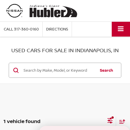
CALL
317-360-0160
DIRECTIONS
USED CARS FOR SALE IN INDIANAPOLIS, IN
Search
1 vehicle found