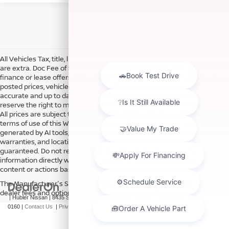
All Vehicles Tax, title, license and dealer fees (unless itemized above)
are extra. Doc Fee of $249. Some offers not available with special
finance or lease offers. DISCLAIMER: We make every attempt to keep
posted prices, vehicle information, listed equipment and options
accurate and up to date. In the event that inaccuracies may occur, we
reserve the right to modify and make corrections in a timely manner.
All prices are subject to this correction policy and are a part of the
terms of use of this Web site. See dealer for more details. Content
generated by AI tools, including but not limited to Hubler's policies,
warranties, and locations, may contain errors and its accuracy is not
guaranteed. Do not rely solely on AI content and always verify
information directly with Hubler. Hubler is not liable for errors in AI
content or actions based on it.
The Manufacturer's Suggested Retail Price excludes tax, title, license,
dealer fees and optional equipment. Dealer sets final price.
| Hubler Nissan
|
8435 South US-31,
Indianapolis,
IN
46227
| Sales:
317-360-
0160
|
Contact Us
|
Privacy
|
Sitemap
|
NissanUSA.com