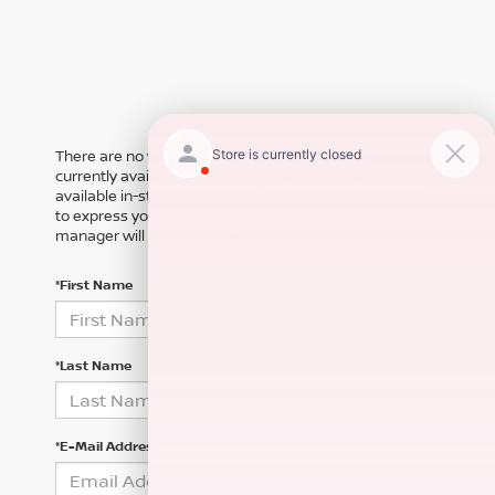
There are no vehicles that match your search criteria
currently available online; however, there may be one
available in-store. Please fill out the contact form below
to express your interest and an experienced sales
manager will get back to you.
*First Name
*Last Name
*E-Mail Address