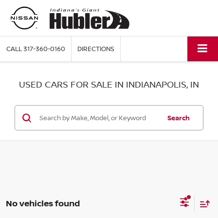
CALL
317-360-0160
DIRECTIONS
USED CARS FOR SALE IN INDIANAPOLIS, IN
Search
No vehicles found