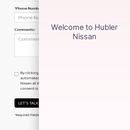
*Phone Number
Comments:
By clicking this box, I agree to receive in-person or
automated telemarketing calls and texts from Hubler
Nissan at the number I entered. I understand that my
consent is not required for purchase.
LET'S TALK
*Required Fields