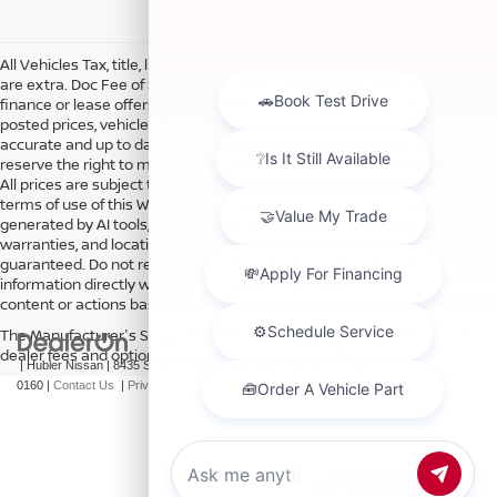
All Vehicles Tax, title, license and dealer fees (unless itemized above)
are extra. Doc Fee of $249. Some offers not available with special
finance or lease offers. DISCLAIMER: We make every attempt to keep
posted prices, vehicle information, listed equipment and options
accurate and up to date. In the event that inaccuracies may occur, we
reserve the right to modify and make corrections in a timely manner.
All prices are subject to this correction policy and are a part of the
terms of use of this Web site. See dealer for more details. Content
generated by AI tools, including but not limited to Hubler's policies,
warranties, and locations, may contain errors and its accuracy is not
guaranteed. Do not rely solely on AI content and always verify
information directly with Hubler. Hubler is not liable for errors in AI
content or actions based on it.
The Manufacturer's Suggested Retail Price excludes tax, title, license,
dealer fees and optional equipment. Dealer sets final price.
| Hubler Nissan
|
8435 South US-31,
Indianapolis,
IN
46227
| Sales:
317-360-
0160
|
Contact Us
|
Privacy
|
Sitemap
|
NissanUSA.com