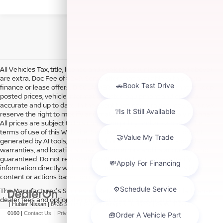
All Vehicles Tax, title, license and dealer fees (unless itemized above)
are extra. Doc Fee of $249. Some offers not available with special
finance or lease offers. DISCLAIMER: We make every attempt to keep
posted prices, vehicle information, listed equipment and options
accurate and up to date. In the event that inaccuracies may occur, we
reserve the right to modify and make corrections in a timely manner.
All prices are subject to this correction policy and are a part of the
terms of use of this Web site. See dealer for more details. Content
generated by AI tools, including but not limited to Hubler's policies,
warranties, and locations, may contain errors and its accuracy is not
guaranteed. Do not rely solely on AI content and always verify
information directly with Hubler. Hubler is not liable for errors in AI
content or actions based on it.
The Manufacturer's Suggested Retail Price excludes tax, title, license,
dealer fees and optional equipment. Dealer sets final price.
| Hubler Nissan
|
8435 South US-31,
Indianapolis,
IN
46227
| Sales:
317-360-
0160
|
Contact Us
|
Privacy
|
Sitemap
|
NissanUSA.com