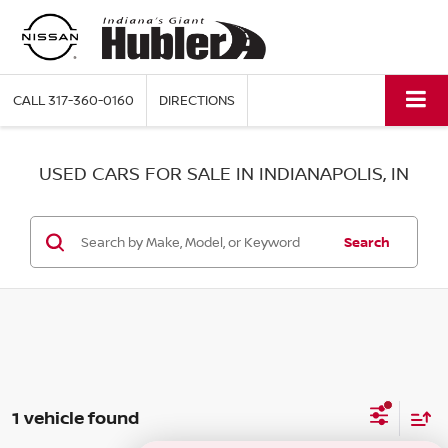
CALL
317-360-0160
DIRECTIONS
USED CARS FOR SALE IN INDIANAPOLIS, IN
Search
1 vehicle found