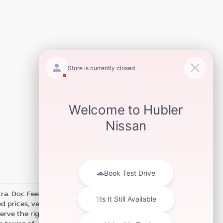
xtra. Doc Fee of $249. Some offers not available with special
 prices, vehicle information, listed equipment and options
erve the right to modify and make corrections in a timely