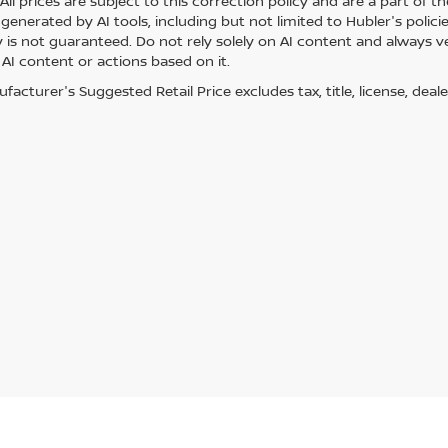
ll prices are subject to this correction policy and are a part of th
generated by AI tools, including but not limited to Hubler's polici
is not guaranteed. Do not rely solely on AI content and always veri
 AI content or actions based on it.
acturer's Suggested Retail Price excludes tax, title, license, deale