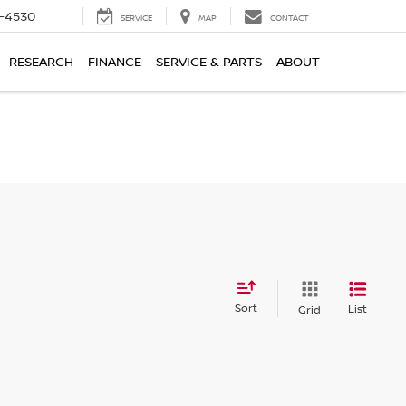
7-4530
SERVICE
MAP
CONTACT
RESEARCH
FINANCE
SERVICE & PARTS
ABOUT
Sort
List
Grid