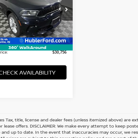
cial Offer
Price Drop
C4RDJDG0RC207881
Stock:
14721P
:
WDEH75
Less
22 mi
Ext.
Int.
Price:
$30,507
ee:
+$249
360° WalkAround
rice:
$30,756
CHECK AVAILABILITY
les Tax, title, license and dealer fees (unless itemized above) are e
or lease offers. DISCLAIMER: We make every attempt to keep posted
 and up to date. In the event that inaccuracies may occur, we res