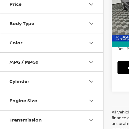
Price
Spe
VIN:
1
Model
Body Type
70,4
Retail 
Doc F
Color
Best P
MPG / MPGe
Cylinder
Engine Size
All Vehic
finance 
Transmission
accurate