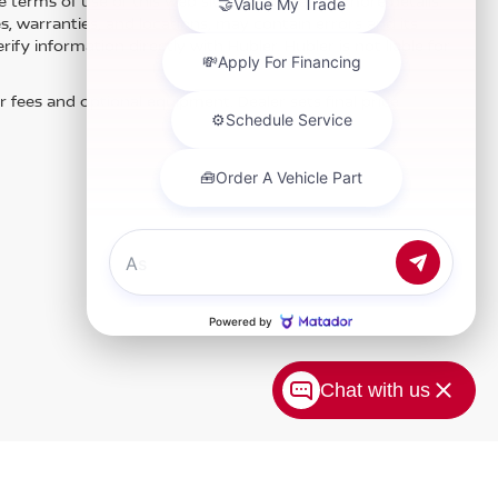
e terms of use of this Web site. See dealer for more details.
es, warranties, and locations, may contain errors and its
fy information directly with Hubler. Hubler is not liable for
r fees and optional equipment. Dealer sets final price.
Chat with us