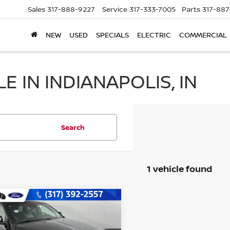
Sales
317-888-9227
Service
317-333-7005
Parts
317-88
NEW
USED
SPECIALS
ELECTRIC
COMMERCIAL
 IN INDIANAPOLIS, IN
Search
1 vehicle found
mpare Vehicle
$30,756
4
DODGE DURANGO
LUS
BEST PRICE: