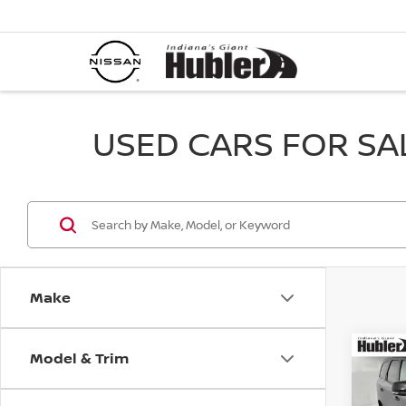
USED CARS FOR SALE
Make
Model & Trim
Co
202
GT P