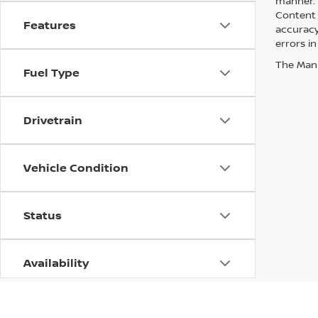
manner. A
Content 
Features
accuracy 
errors in
The Manuf
Fuel Type
Drivetrain
Vehicle Condition
Status
Availability