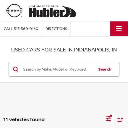
CALL
317-360-0160
DIRECTIONS
USED CARS FOR SALE IN INDIANAPOLIS, IN
Search
11 vehicles found